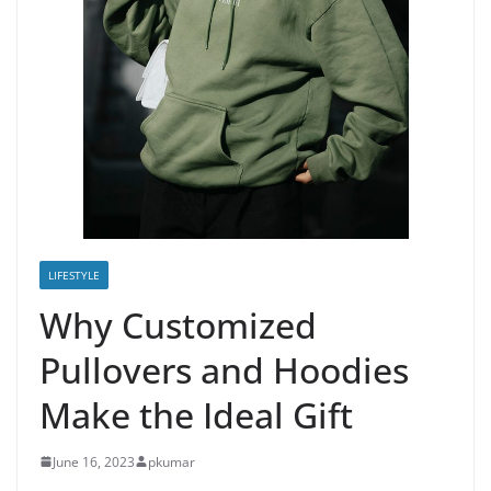
LIFESTYLE
Why Customized
Pullovers and Hoodies
Make the Ideal Gift
June 16, 2023
pkumar