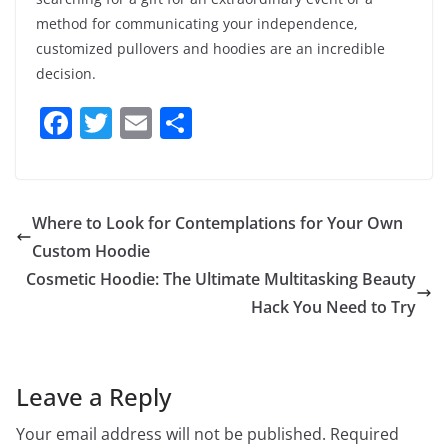
method for communicating your independence,
customized pullovers and hoodies are an incredible
decision.
F
T
E
S
a
w
m
h
c
itt
ai
ar
e
er
l
e
Where to Look for Contemplations for Your Own
b
Custom Hoodie
o
Cosmetic Hoodie: The Ultimate Multitasking Beauty
o
Hack You Need to Try
k
Leave a Reply
Your email address will not be published.
Required