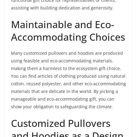
functional gift choice for representatives or clients,
assisting with building dedication and generosity.
Maintainable and Eco-
Accommodating Choices
Many customized pullovers and hoodies are produced
using feasible and eco-accommodating materials,
making them a harmless to the ecosystem gift choice.
You can find articles of clothing produced using natural
cotton, reused polyester, and other eco-accommodating
materials that are delicate in the world. By picking a
manageable and eco-accommodating gift, you can
show your obligation to safeguarding the climate.
Customized Pullovers
and Hoodies as a Design