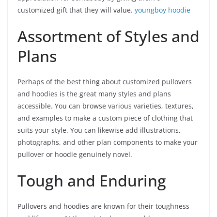
customized gift that they will value.
youngboy hoodie
Assortment of Styles and
Plans
Perhaps of the best thing about customized pullovers
and hoodies is the great many styles and plans
accessible. You can browse various varieties, textures,
and examples to make a custom piece of clothing that
suits your style. You can likewise add illustrations,
photographs, and other plan components to make your
pullover or hoodie genuinely novel.
Tough and Enduring
Pullovers and hoodies are known for their toughness