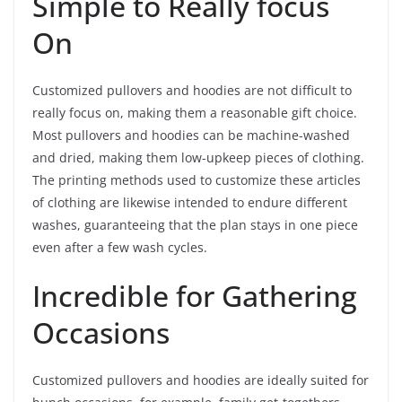
Simple to Really focus
On
Customized pullovers and hoodies are not difficult to
really focus on, making them a reasonable gift choice.
Most pullovers and hoodies can be machine-washed
and dried, making them low-upkeep pieces of clothing.
The printing methods used to customize these articles
of clothing are likewise intended to endure different
washes, guaranteeing that the plan stays in one piece
even after a few wash cycles.
Incredible for Gathering
Occasions
Customized pullovers and hoodies are ideally suited for