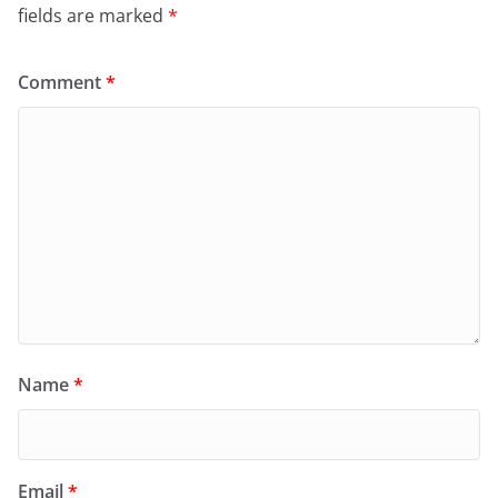
fields are marked
*
Comment
*
Name
*
Email
*