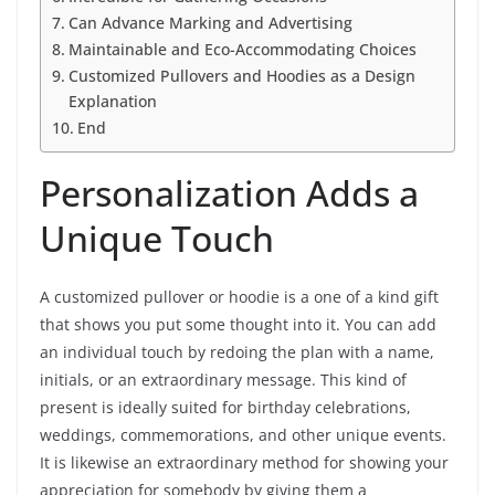
Can Advance Marking and Advertising
Maintainable and Eco-Accommodating Choices
Customized Pullovers and Hoodies as a Design
Explanation
End
Personalization Adds a
Unique Touch
A customized pullover or hoodie is a one of a kind gift
that shows you put some thought into it. You can add
an individual touch by redoing the plan with a name,
initials, or an extraordinary message. This kind of
present is ideally suited for birthday celebrations,
weddings, commemorations, and other unique events.
It is likewise an extraordinary method for showing your
appreciation for somebody by giving them a