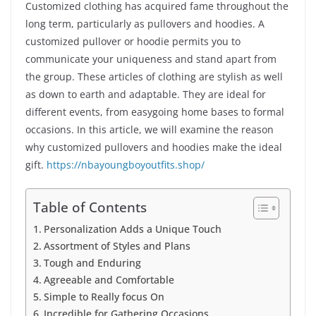
Customized clothing has acquired fame throughout the
long term, particularly as pullovers and hoodies. A
customized pullover or hoodie permits you to
communicate your uniqueness and stand apart from
the group. These articles of clothing are stylish as well
as down to earth and adaptable. They are ideal for
different events, from easygoing home bases to formal
occasions. In this article, we will examine the reason
why customized pullovers and hoodies make the ideal
gift.
https://nbayoungboyoutfits.shop/
Table of Contents
Personalization Adds a Unique Touch
Assortment of Styles and Plans
Tough and Enduring
Agreeable and Comfortable
Simple to Really focus On
Incredible for Gathering Occasions