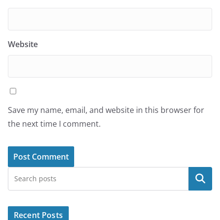
Website
Save my name, email, and website in this browser for
the next time I comment.
Search
Recent Posts