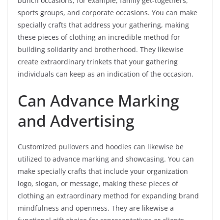
bunch occasions, for example, family get-togethers,
sports groups, and corporate occasions. You can make
specially crafts that address your gathering, making
these pieces of clothing an incredible method for
building solidarity and brotherhood. They likewise
create extraordinary trinkets that your gathering
individuals can keep as an indication of the occasion.
Can Advance Marking
and Advertising
Customized pullovers and hoodies can likewise be
utilized to advance marking and showcasing. You can
make specially crafts that include your organization
logo, slogan, or message, making these pieces of
clothing an extraordinary method for expanding brand
mindfulness and openness. They are likewise a