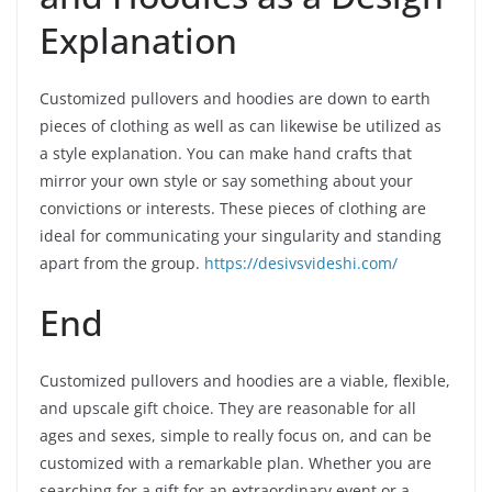
Explanation
Customized pullovers and hoodies are down to earth
pieces of clothing as well as can likewise be utilized as
a style explanation. You can make hand crafts that
mirror your own style or say something about your
convictions or interests. These pieces of clothing are
ideal for communicating your singularity and standing
apart from the group.
https://desivsvideshi.com/
End
Customized pullovers and hoodies are a viable, flexible,
and upscale gift choice. They are reasonable for all
ages and sexes, simple to really focus on, and can be
customized with a remarkable plan. Whether you are
searching for a gift for an extraordinary event or a