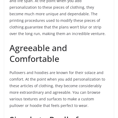
and life span. At the point when you add
personalization to these pieces of clothing, they
become much more unique and dependable. The
printing procedures used to modify these pieces of
clothing guarantee that the plans won’t blur or strip
over the long run, making them an incredible venture.
Agreeable and
Comfortable
Pullovers and hoodies are known for their solace and
comfort. At the point when you add personalization to
these articles of clothing, they become considerably
more extraordinary and agreeable. You can browse
various textures and surfaces to make a custom
pullover or hoodie that feels perfect to wear.