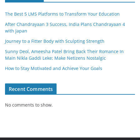
The Best 5 LMS Platforms to Transform Your Education
After Chandrayaan 3 Success, India Plans Chandrayaan 4
with Japan
Journey to a Fitter Body with Sculpting Strength
Sunny Deol, Ameesha Patel Bring Back Their Romance In
Main Nikla Gaddi Leke; Make Netizens Nostalgic
How to Stay Motivated and Achieve Your Goals
Recent Comments
No comments to show.