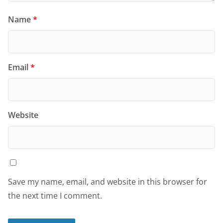
Name
*
Email
*
Website
Save my name, email, and website in this browser for
the next time I comment.