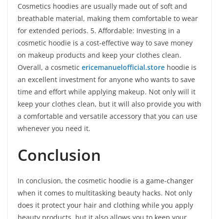
Cosmetics hoodies are usually made out of soft and
breathable material, making them comfortable to wear
for extended periods. 5. Affordable: Investing in a
cosmetic hoodie is a cost-effective way to save money
on makeup products and keep your clothes clean.
Overall, a cosmetic
ericemanuelofficial.store
hoodie is
an excellent investment for anyone who wants to save
time and effort while applying makeup. Not only will it
keep your clothes clean, but it will also provide you with
a comfortable and versatile accessory that you can use
whenever you need it.
Conclusion
In conclusion, the cosmetic hoodie is a game-changer
when it comes to multitasking beauty hacks. Not only
does it protect your hair and clothing while you apply
beauty products, but it also allows you to keep your