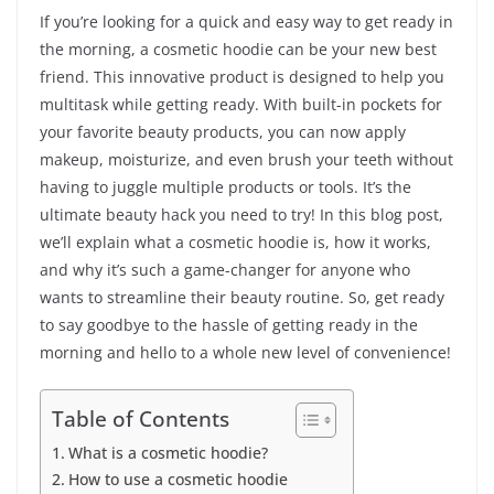
If you’re looking for a quick and easy way to get ready in
the morning, a cosmetic hoodie can be your new best
friend. This innovative product is designed to help you
multitask while getting ready. With built-in pockets for
your favorite beauty products, you can now apply
makeup, moisturize, and even brush your teeth without
having to juggle multiple products or tools. It’s the
ultimate beauty hack you need to try! In this blog post,
we’ll explain what a cosmetic hoodie is, how it works,
and why it’s such a game-changer for anyone who
wants to streamline their beauty routine. So, get ready
to say goodbye to the hassle of getting ready in the
morning and hello to a whole new level of convenience!
Table of Contents
What is a cosmetic hoodie?
How to use a cosmetic hoodie