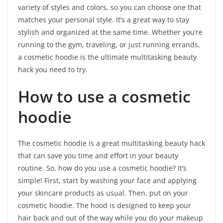
variety of styles and colors, so you can choose one that
matches your personal style. It’s a great way to stay
stylish and organized at the same time. Whether you’re
running to the gym, traveling, or just running errands,
a cosmetic hoodie is the ultimate multitasking beauty
hack you need to try.
How to use a cosmetic
hoodie
The cosmetic hoodie is a great multitasking beauty hack
that can save you time and effort in your beauty
routine. So, how do you use a cosmetic hoodie? It’s
simple! First, start by washing your face and applying
your skincare products as usual. Then, put on your
cosmetic hoodie. The hood is designed to keep your
hair back and out of the way while you do your makeup