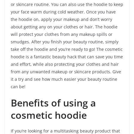
or skincare routine. You can also use the hoodie to keep
your face warm during cold weather. Once you have
the hoodie on, apply your makeup and don’t worry
about getting any on your clothes or hair. The hoodie
will protect your clothes from any makeup spills or
smudges. After you finish your beauty routine, simply
take off the hoodie and you’re ready to go! The cosmetic
hoodie is a fantastic beauty hack that can save you time
and effort, while also protecting your clothes and hair
from any unwanted makeup or skincare products. Give
it a try and see how much easier your beauty routine
can be!
Benefits of using a
cosmetic hoodie
If you’re looking for a multitasking beauty product that