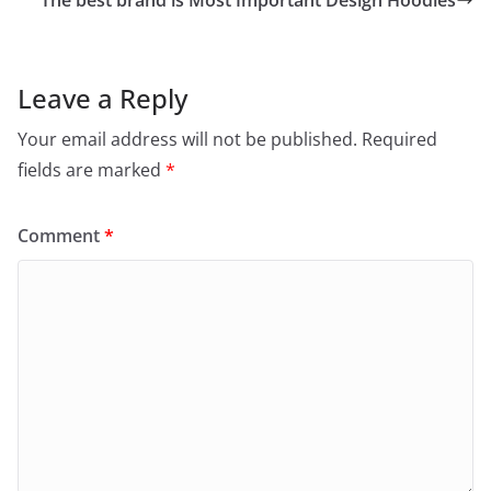
o
The best brand is Most Important Design Hoodies
o
k
Leave a Reply
Your email address will not be published.
Required
fields are marked
*
Comment
*