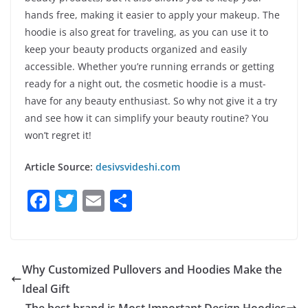
hands free, making it easier to apply your makeup. The
hoodie is also great for traveling, as you can use it to
keep your beauty products organized and easily
accessible. Whether you’re running errands or getting
ready for a night out, the cosmetic hoodie is a must-
have for any beauty enthusiast. So why not give it a try
and see how it can simplify your beauty routine? You
won’t regret it!
Article Source:
desivsvideshi.com
F
T
E
S
a
w
m
h
c
itt
ai
ar
e
er
l
e
Why Customized Pullovers and Hoodies Make the
b
Ideal Gift