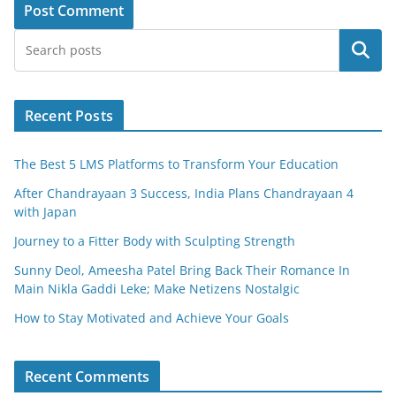
Search
Recent Posts
The Best 5 LMS Platforms to Transform Your Education
After Chandrayaan 3 Success, India Plans Chandrayaan 4
with Japan
Journey to a Fitter Body with Sculpting Strength
Sunny Deol, Ameesha Patel Bring Back Their Romance In
Main Nikla Gaddi Leke; Make Netizens Nostalgic
How to Stay Motivated and Achieve Your Goals
Recent Comments