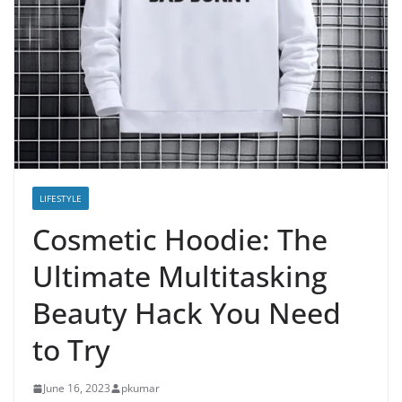
LIFESTYLE
Cosmetic Hoodie: The
Ultimate Multitasking
Beauty Hack You Need
to Try
June 16, 2023
pkumar