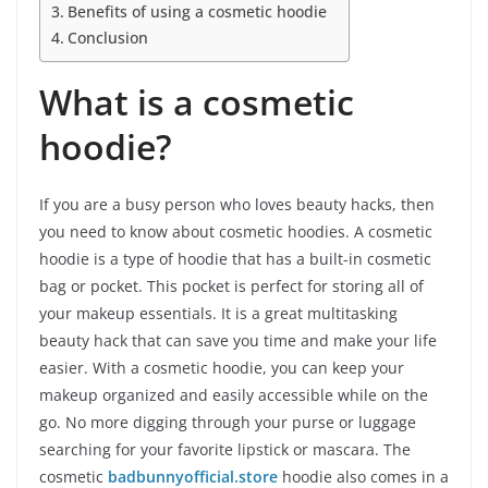
Benefits of using a cosmetic hoodie
Conclusion
What is a cosmetic
hoodie?
If you are a busy person who loves beauty hacks, then
you need to know about cosmetic hoodies. A cosmetic
hoodie is a type of hoodie that has a built-in cosmetic
bag or pocket. This pocket is perfect for storing all of
your makeup essentials. It is a great multitasking
beauty hack that can save you time and make your life
easier. With a cosmetic hoodie, you can keep your
makeup organized and easily accessible while on the
go. No more digging through your purse or luggage
searching for your favorite lipstick or mascara. The
cosmetic
badbunnyofficial.store
hoodie also comes in a