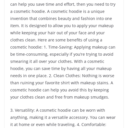
can help you save time and effort, then you need to try
a cosmetic hoodie. A cosmetic hoodie is a unique
invention that combines beauty and fashion into one
item. It is designed to allow you to apply your makeup
while keeping your hair out of your face and your
clothes clean. Here are some benefits of using a
cosmetic hoodie: 1. Time-Saving: Applying makeup can
be time-consuming, especially if you’re trying to avoid
smearing it all over your clothes. With a cosmetic
hoodie, you can save time by having all your makeup
needs in one place. 2. Clean Clothes: Nothing is worse
than ruining your favorite shirt with makeup stains. A
cosmetic hoodie can help you avoid this by keeping
your clothes clean and free from makeup smudges.
3. Versatility: A cosmetic hoodie can be worn with
anything, making it a versatile accessory. You can wear
it at home or even while traveling. 4. Comfortable: