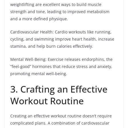
weightlifting are excellent ways to build muscle
strength and tone, leading to improved metabolism
and a more defined physique.
Cardiovascular Health: Cardio workouts like running,
cycling, and swimming improve heart health, increase
stamina, and help burn calories effectively.
Mental Well-Being: Exercise releases endorphins, the
“feel-good” hormones that reduce stress and anxiety,
promoting mental well-being.
3. Crafting an Effective
Workout Routine
Creating an effective workout routine doesn’t require
complicated plans. A combination of cardiovascular