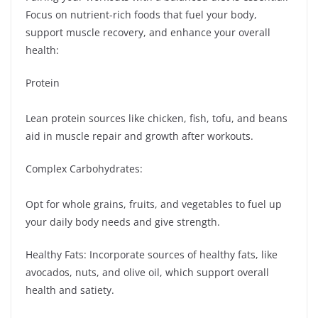
Focus on nutrient-rich foods that fuel your body,
support muscle recovery, and enhance your overall
health:
Protein
Lean protein sources like chicken, fish, tofu, and beans
aid in muscle repair and growth after workouts.
Complex Carbohydrates:
Opt for whole grains, fruits, and vegetables to fuel up
your daily body needs and give strength.
Healthy Fats: Incorporate sources of healthy fats, like
avocados, nuts, and olive oil, which support overall
health and satiety.