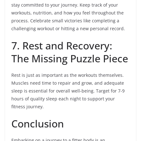
stay committed to your journey. Keep track of your
workouts, nutrition, and how you feel throughout the
process. Celebrate small victories like completing a
challenging workout or hitting a new personal record.
7. Rest and Recovery:
The Missing Puzzle Piece
Rest is just as important as the workouts themselves.
Muscles need time to repair and grow, and adequate
sleep is essential for overall well-being. Target for 7-9
hours of quality sleep each night to support your
fitness journey.
Conclusion
Embarking on a journey to a fitter body is an