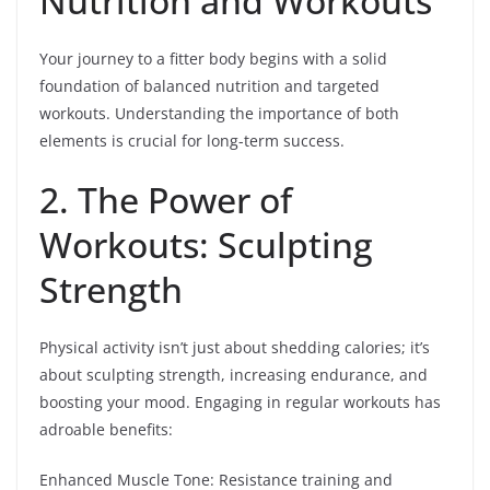
Nutrition and Workouts
Your journey to a fitter body begins with a solid
foundation of balanced nutrition and targeted
workouts. Understanding the importance of both
elements is crucial for long-term success.
2. The Power of
Workouts: Sculpting
Strength
Physical activity isn’t just about shedding calories; it’s
about sculpting strength, increasing endurance, and
boosting your mood. Engaging in regular workouts has
adroable benefits:
Enhanced Muscle Tone: Resistance training and