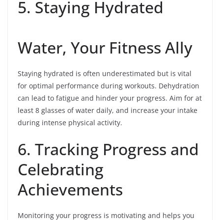
5. Staying Hydrated
Water, Your Fitness Ally
Staying hydrated is often underestimated but is vital
for optimal performance during workouts. Dehydration
can lead to fatigue and hinder your progress. Aim for at
least 8 glasses of water daily, and increase your intake
during intense physical activity.
6. Tracking Progress and
Celebrating
Achievements
Monitoring your progress is motivating and helps you