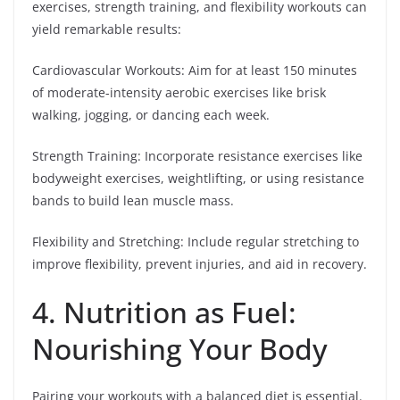
exercises, strength training, and flexibility workouts can
yield remarkable results:
Cardiovascular Workouts: Aim for at least 150 minutes
of moderate-intensity aerobic exercises like brisk
walking, jogging, or dancing each week.
Strength Training: Incorporate resistance exercises like
bodyweight exercises, weightlifting, or using resistance
bands to build lean muscle mass.
Flexibility and Stretching: Include regular stretching to
improve flexibility, prevent injuries, and aid in recovery.
4. Nutrition as Fuel:
Nourishing Your Body
Pairing your workouts with a balanced diet is essential.