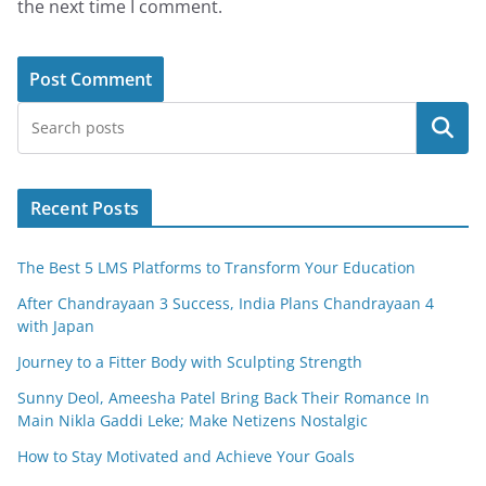
the next time I comment.
Search
Recent Posts
The Best 5 LMS Platforms to Transform Your Education
After Chandrayaan 3 Success, India Plans Chandrayaan 4
with Japan
Journey to a Fitter Body with Sculpting Strength
Sunny Deol, Ameesha Patel Bring Back Their Romance In
Main Nikla Gaddi Leke; Make Netizens Nostalgic
How to Stay Motivated and Achieve Your Goals