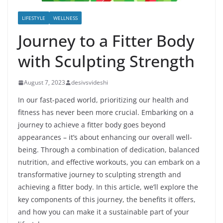
LIFESTYLE
WELLNESS
Journey to a Fitter Body
with Sculpting Strength
August 7, 2023
desivsvideshi
In our fast-paced world, prioritizing our health and
fitness has never been more crucial. Embarking on a
journey to achieve a fitter body goes beyond
appearances – it’s about enhancing our overall well-
being. Through a combination of dedication, balanced
nutrition, and effective workouts, you can embark on a
transformative journey to sculpting strength and
achieving a fitter body. In this article, we’ll explore the
key components of this journey, the benefits it offers,
and how you can make it a sustainable part of your