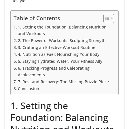
lifestyle.
Table of Contents
1. Setting the Foundation: Balancing Nutrition
and Workouts
2. The Power of Workouts: Sculpting Strength
3. Crafting an Effective Workout Routine
4. Nutrition as Fuel: Nourishing Your Body
5. Staying Hydrated Water, Your Fitness Ally
6. Tracking Progress and Celebrating
Achievements
7. Rest and Recovery: The Missing Puzzle Piece
Conclusion
1. Setting the
Foundation: Balancing