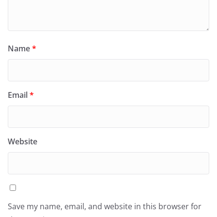
Name
*
Email
*
Website
Save my name, email, and website in this browser for