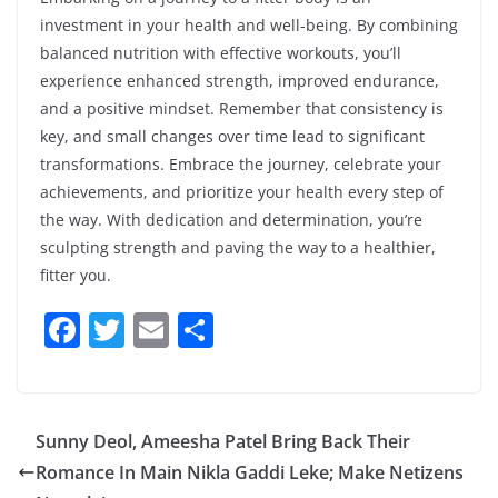
investment in your health and well-being. By combining
balanced nutrition with effective workouts, you’ll
experience enhanced strength, improved endurance,
and a positive mindset. Remember that consistency is
key, and small changes over time lead to significant
transformations. Embrace the journey, celebrate your
achievements, and prioritize your health every step of
the way. With dedication and determination, you’re
sculpting strength and paving the way to a healthier,
fitter you.
F
T
E
S
a
w
m
h
c
itt
ai
ar
e
er
l
e
Sunny Deol, Ameesha Patel Bring Back Their
b
Romance In Main Nikla Gaddi Leke; Make Netizens