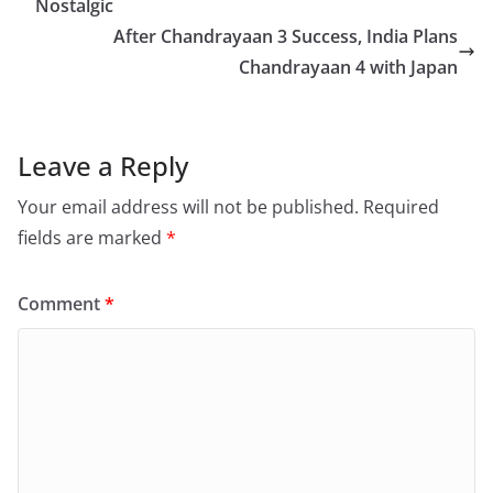
o
Nostalgic
o
After Chandrayaan 3 Success, India Plans
Chandrayaan 4 with Japan
k
Leave a Reply
Your email address will not be published.
Required
fields are marked
*
Comment
*