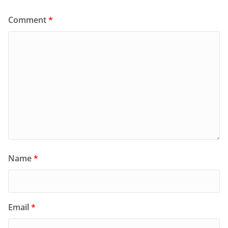
Comment
*
Name
*
Email
*