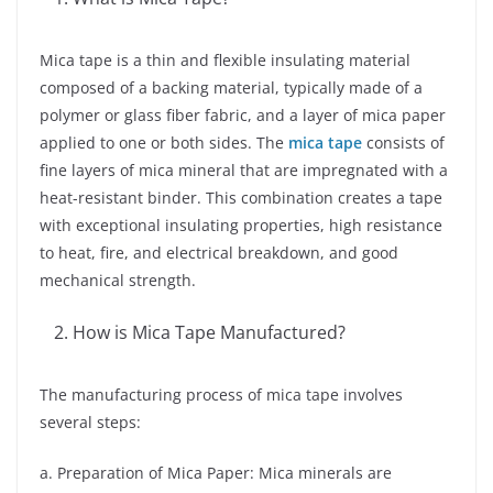
Mica tape is a thin and flexible insulating material
composed of a backing material, typically made of a
polymer or glass fiber fabric, and a layer of mica paper
applied to one or both sides. The
mica tape
consists of
fine layers of mica mineral that are impregnated with a
heat-resistant binder. This combination creates a tape
with exceptional insulating properties, high resistance
to heat, fire, and electrical breakdown, and good
mechanical strength.
How is Mica Tape Manufactured?
The manufacturing process of mica tape involves
several steps:
a. Preparation of Mica Paper: Mica minerals are