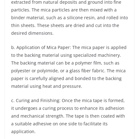
extracted from natural deposits and ground into fine
particles. The mica particles are then mixed with a
binder material, such as a silicone resin, and rolled into
thin sheets. These sheets are dried and cut into the
desired dimensions.
b. Application of Mica Paper: The mica paper is applied
to the backing material using specialized machinery.
The backing material can be a polymer film, such as
polyester or polyimide, or a glass fiber fabric. The mica
paper is carefully aligned and bonded to the backing
material using heat and pressure.
c. Curing and Finishing: Once the mica tape is formed,
it undergoes a curing process to enhance its adhesion
and mechanical strength. The tape is then coated with
a suitable adhesive on one side to facilitate its
application.