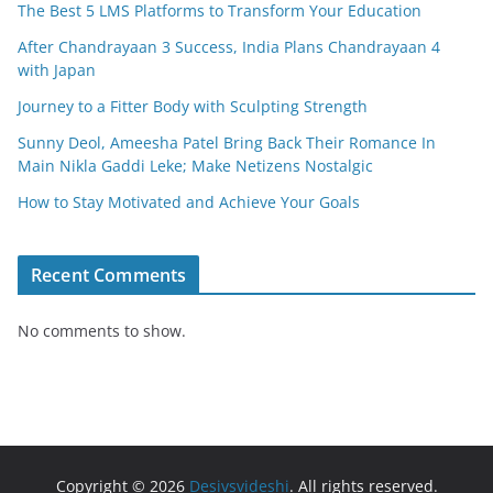
The Best 5 LMS Platforms to Transform Your Education
After Chandrayaan 3 Success, India Plans Chandrayaan 4
with Japan
Journey to a Fitter Body with Sculpting Strength
Sunny Deol, Ameesha Patel Bring Back Their Romance In
Main Nikla Gaddi Leke; Make Netizens Nostalgic
How to Stay Motivated and Achieve Your Goals
Recent Comments
No comments to show.
Copyright © 2026
Desivsvideshi
. All rights reserved.