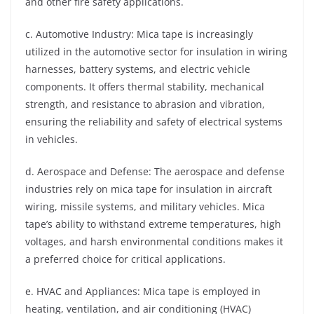
and other fire safety applications.
c. Automotive Industry: Mica tape is increasingly
utilized in the automotive sector for insulation in wiring
harnesses, battery systems, and electric vehicle
components. It offers thermal stability, mechanical
strength, and resistance to abrasion and vibration,
ensuring the reliability and safety of electrical systems
in vehicles.
d. Aerospace and Defense: The aerospace and defense
industries rely on mica tape for insulation in aircraft
wiring, missile systems, and military vehicles. Mica
tape’s ability to withstand extreme temperatures, high
voltages, and harsh environmental conditions makes it
a preferred choice for critical applications.
e. HVAC and Appliances: Mica tape is employed in
heating, ventilation, and air conditioning (HVAC)