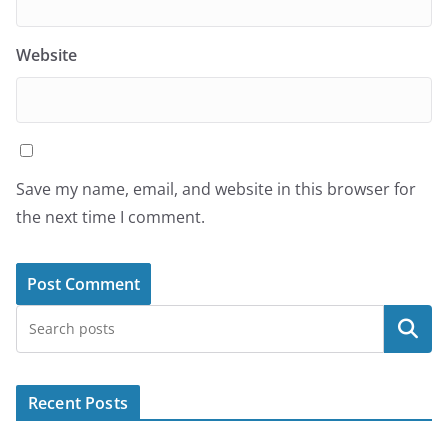
Website
Save my name, email, and website in this browser for
the next time I comment.
Search
Recent Posts