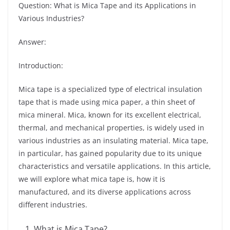
Question: What is Mica Tape and its Applications in
Various Industries?
Answer:
Introduction:
Mica tape is a specialized type of electrical insulation
tape that is made using mica paper, a thin sheet of
mica mineral. Mica, known for its excellent electrical,
thermal, and mechanical properties, is widely used in
various industries as an insulating material. Mica tape,
in particular, has gained popularity due to its unique
characteristics and versatile applications. In this article,
we will explore what mica tape is, how it is
manufactured, and its diverse applications across
different industries.
What is Mica Tape?