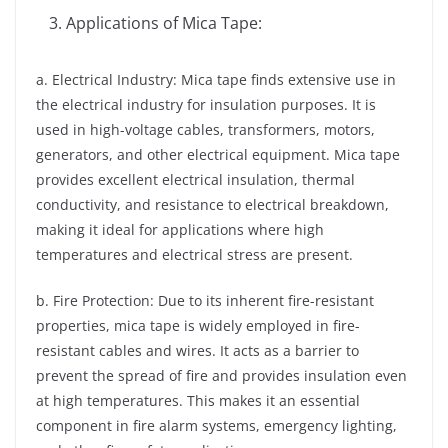
Applications of Mica Tape:
a. Electrical Industry: Mica tape finds extensive use in
the electrical industry for insulation purposes. It is
used in high-voltage cables, transformers, motors,
generators, and other electrical equipment. Mica tape
provides excellent electrical insulation, thermal
conductivity, and resistance to electrical breakdown,
making it ideal for applications where high
temperatures and electrical stress are present.
b. Fire Protection: Due to its inherent fire-resistant
properties, mica tape is widely employed in fire-
resistant cables and wires. It acts as a barrier to
prevent the spread of fire and provides insulation even
at high temperatures. This makes it an essential
component in fire alarm systems, emergency lighting,