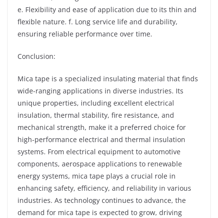
e. Flexibility and ease of application due to its thin and
flexible nature. f. Long service life and durability,
ensuring reliable performance over time.
Conclusion:
Mica tape is a specialized insulating material that finds
wide-ranging applications in diverse industries. Its
unique properties, including excellent electrical
insulation, thermal stability, fire resistance, and
mechanical strength, make it a preferred choice for
high-performance electrical and thermal insulation
systems. From electrical equipment to automotive
components, aerospace applications to renewable
energy systems, mica tape plays a crucial role in
enhancing safety, efficiency, and reliability in various
industries. As technology continues to advance, the
demand for mica tape is expected to grow, driving