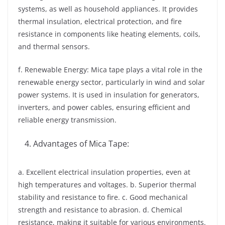
systems, as well as household appliances. It provides
thermal insulation, electrical protection, and fire
resistance in components like heating elements, coils,
and thermal sensors.
f. Renewable Energy: Mica tape plays a vital role in the
renewable energy sector, particularly in wind and solar
power systems. It is used in insulation for generators,
inverters, and power cables, ensuring efficient and
reliable energy transmission.
Advantages of Mica Tape:
a. Excellent electrical insulation properties, even at
high temperatures and voltages. b. Superior thermal
stability and resistance to fire. c. Good mechanical
strength and resistance to abrasion. d. Chemical
resistance, making it suitable for various environments.