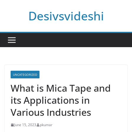
Skip
Desivsvideshi
to
content
UNCATEGORIZED
What is Mica Tape and
its Applications in
Various Industries
June 15, 2023
pkumar