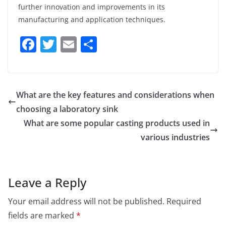
further innovation and improvements in its
manufacturing and application techniques.
F
T
E
S
a
w
m
h
c
itt
ai
ar
e
er
l
e
What are the key features and considerations when
b
choosing a laboratory sink
o
What are some popular casting products used in
o
various industries
k
Leave a Reply
Your email address will not be published.
Required
fields are marked
*