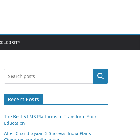
CELEBRITY
Search
Recent Posts
The Best 5 LMS Platforms to Transform Your
Education
After Chandrayaan 3 Success, India Plans
Chandrayaan 4 with Japan