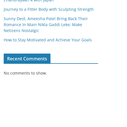
Journey to a Fitter Body with Sculpting Strength
Sunny Deol, Ameesha Patel Bring Back Their
Romance In Main Nikla Gaddi Leke; Make
Netizens Nostalgic
How to Stay Motivated and Achieve Your Goals
Recent Comments
No comments to show.