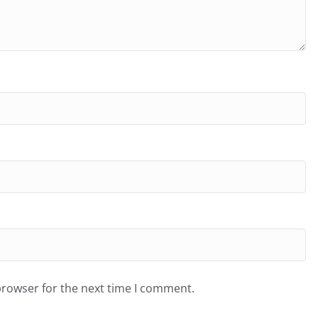
browser for the next time I comment.