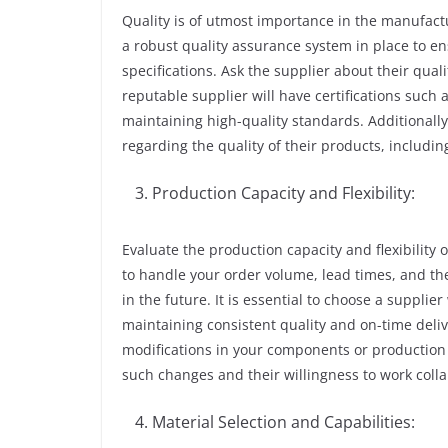
Quality is of utmost importance in the manufact
a robust quality assurance system in place to 
specifications. Ask the supplier about their qual
reputable supplier will have certifications suc
maintaining high-quality standards. Additionall
regarding the quality of their products, includin
Production Capacity and Flexibility:
Evaluate the production capacity and flexibility o
to handle your order volume, lead times, and th
in the future. It is essential to choose a suppl
maintaining consistent quality and on-time delive
modifications in your components or production 
such changes and their willingness to work colla
Material Selection and Capabilities: