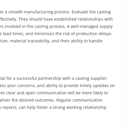
for a smooth manufacturing process. Evaluate the casting
ffectively. They should have established relationships with
ers involved in the casting process. A well-managed supply
s lead times, and minimizes the risk of production delays.
es, material traceability, and their ability to handle
al for a successful partnership with a casting supplier.
ess your concerns, and ability to provide timely updates on
ues clear and open communication will be more likely to
eliver the desired outcomes. Regular communication
 reports, can help foster a strong working relationship