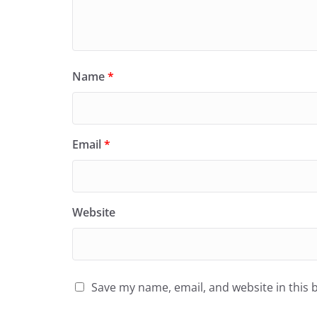
Name
*
Email
*
Website
Save my name, email, and website in this 