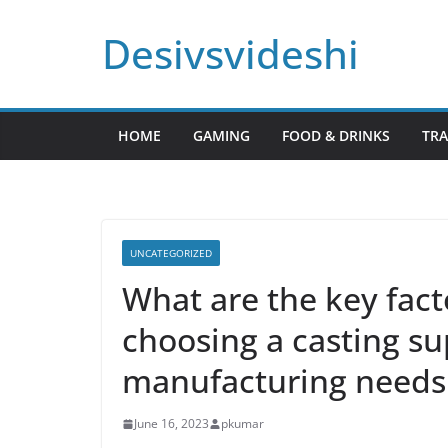
Skip
Desivsvideshi
to
content
HOME
GAMING
FOOD & DRINKS
TRA
UNCATEGORIZED
What are the key fact
choosing a casting su
manufacturing needs
June 16, 2023
pkumar