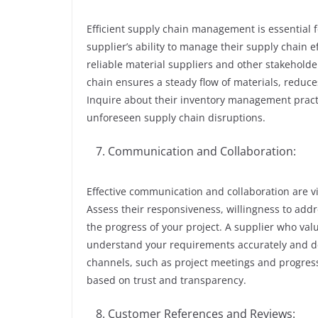
Efficient supply chain management is essential 
supplier’s ability to manage their supply chain e
reliable material suppliers and other stakehold
chain ensures a steady flow of materials, reduce
Inquire about their inventory management practic
unforeseen supply chain disruptions.
Communication and Collaboration:
Effective communication and collaboration are vit
Assess their responsiveness, willingness to addr
the progress of your project. A supplier who val
understand your requirements accurately and d
channels, such as project meetings and progress
based on trust and transparency.
Customer References and Reviews: