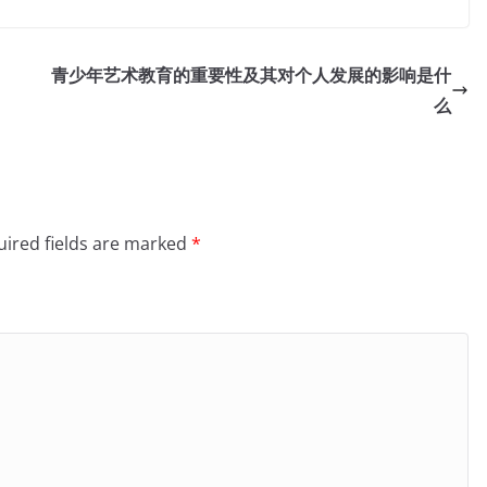
青少年艺术教育的重要性及其对个人发展的影响是什
么
ired fields are marked
*