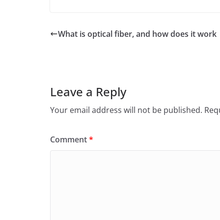
a
w
m
h
c
itt
ai
ar
e
er
l
e
What is optical fiber, and how does it work
b
o
o
Leave a Reply
k
Your email address will not be published.
Requ
Comment
*