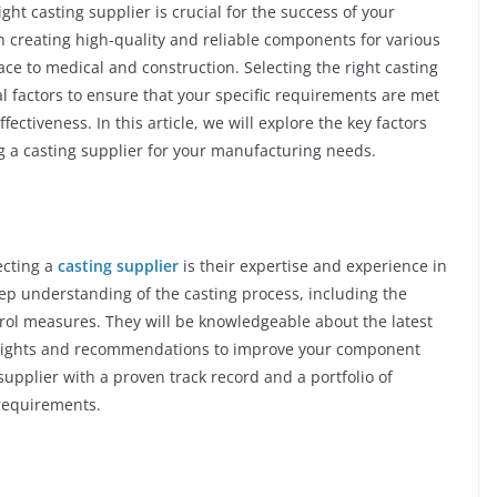
ht casting supplier is crucial for the success of your
in creating high-quality and reliable components for various
ce to medical and construction. Selecting the right casting
al factors to ensure that your specific requirements are met
ectiveness. In this article, we will explore the key factors
 a casting supplier for your manufacturing needs.
ecting a
casting supplier
is their expertise and experience in
eep understanding of the casting process, including the
trol measures. They will be knowledgeable about the latest
nsights and recommendations to improve your component
supplier with a proven track record and a portfolio of
 requirements.