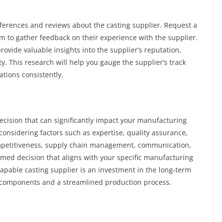
eferences and reviews about the casting supplier. Request a
hem to gather feedback on their experience with the supplier.
ovide valuable insights into the supplier’s reputation,
ity. This research will help you gauge the supplier’s track
ations consistently.
 decision that can significantly impact your manufacturing
onsidering factors such as expertise, quality assurance,
competitiveness, supply chain management, communication,
med decision that aligns with your specific manufacturing
apable casting supplier is an investment in the long-term
y components and a streamlined production process.