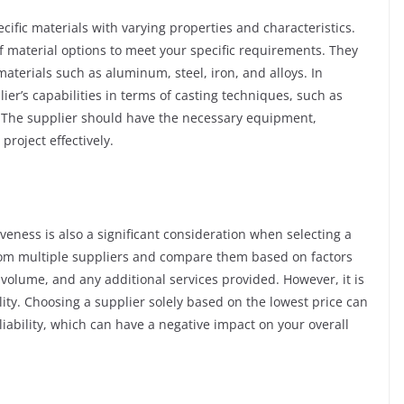
cific materials with varying properties and characteristics.
f material options to meet your specific requirements. They
aterials such as aluminum, steel, iron, and alloys. In
lier’s capabilities in terms of casting techniques, such as
g. The supplier should have the necessary equipment,
project effectively.
iveness is also a significant consideration when selecting a
from multiple suppliers and compare them based on factors
 volume, and any additional services provided. However, it is
lity. Choosing a supplier solely based on the lowest price can
liability, which can have a negative impact on your overall