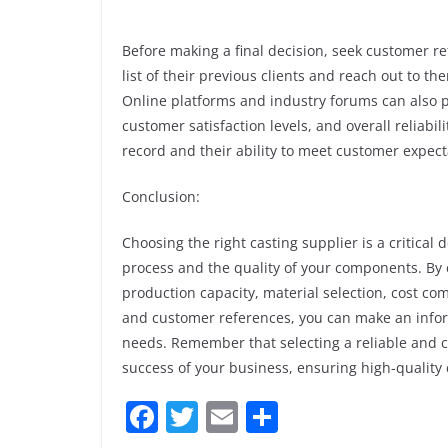
Before making a final decision, seek customer r
list of their previous clients and reach out to t
Online platforms and industry forums can also pr
customer satisfaction levels, and overall reliabil
record and their ability to meet customer expect
Conclusion:
Choosing the right casting supplier is a critical
process and the quality of your components. By c
production capacity, material selection, cost 
and customer references, you can make an infor
needs. Remember that selecting a reliable and c
success of your business, ensuring high-qualit
F
T
E
S