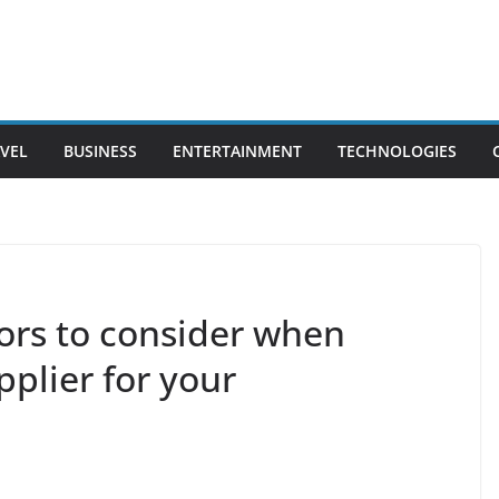
VEL
BUSINESS
ENTERTAINMENT
TECHNOLOGIES
ors to consider when
pplier for your