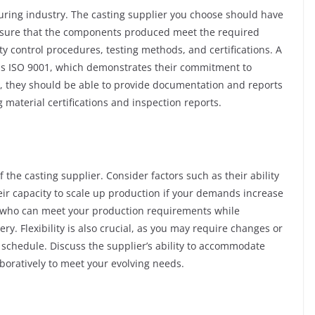
uring industry. The casting supplier you choose should have
ensure that the components produced meet the required
ity control procedures, testing methods, and certifications. A
h as ISO 9001, which demonstrates their commitment to
y, they should be able to provide documentation and reports
g material certifications and inspection reports.
f the casting supplier. Consider factors such as their ability
eir capacity to scale up production if your demands increase
ier who can meet your production requirements while
ry. Flexibility is also crucial, as you may require changes or
schedule. Discuss the supplier’s ability to accommodate
boratively to meet your evolving needs.