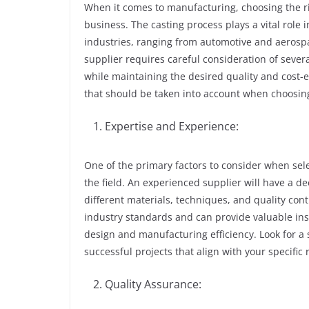
When it comes to manufacturing, choosing the rig
business. The casting process plays a vital role 
industries, ranging from automotive and aerospa
supplier requires careful consideration of sever
while maintaining the desired quality and cost-eff
that should be taken into account when choosing
Expertise and Experience:
One of the primary factors to consider when sel
the field. An experienced supplier will have a d
different materials, techniques, and quality con
industry standards and can provide valuable i
design and manufacturing efficiency. Look for a 
successful projects that align with your specific
Quality Assurance: