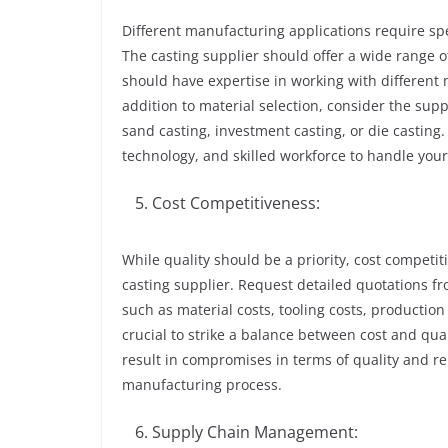
Different manufacturing applications require spe
The casting supplier should offer a wide range o
should have expertise in working with different m
addition to material selection, consider the supp
sand casting, investment casting, or die castin
technology, and skilled workforce to handle your 
Cost Competitiveness:
While quality should be a priority, cost competit
casting supplier. Request detailed quotations 
such as material costs, tooling costs, production
crucial to strike a balance between cost and qua
result in compromises in terms of quality and re
manufacturing process.
Supply Chain Management: