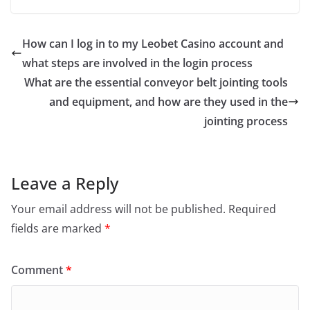
c
itt
ai
ar
e
er
l
e
How can I log in to my Leobet Casino account and
b
what steps are involved in the login process
o
What are the essential conveyor belt jointing tools
o
and equipment, and how are they used in the
jointing process
k
Leave a Reply
Your email address will not be published.
Required
fields are marked
*
Comment
*