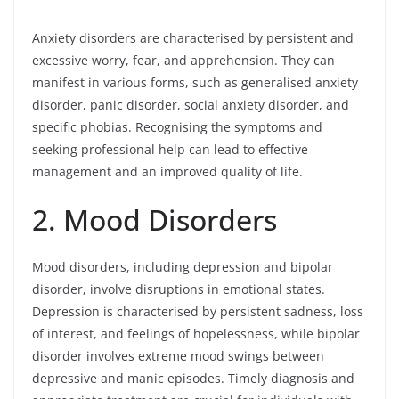
Anxiety disorders are characterised by persistent and
excessive worry, fear, and apprehension. They can
manifest in various forms, such as generalised anxiety
disorder, panic disorder, social anxiety disorder, and
specific phobias. Recognising the symptoms and
seeking professional help can lead to effective
management and an improved quality of life.
2. Mood Disorders
Mood disorders, including depression and bipolar
disorder, involve disruptions in emotional states.
Depression is characterised by persistent sadness, loss
of interest, and feelings of hopelessness, while bipolar
disorder involves extreme mood swings between
depressive and manic episodes. Timely diagnosis and