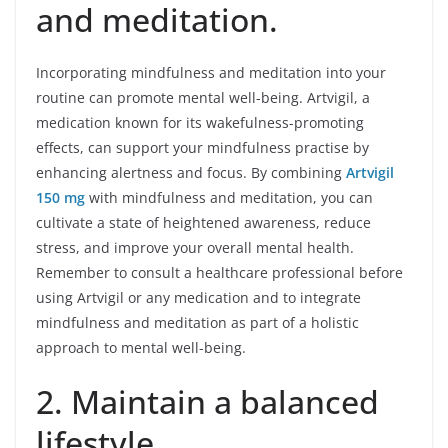
and meditation.
Incorporating mindfulness and meditation into your
routine can promote mental well-being. Artvigil, a
medication known for its wakefulness-promoting
effects, can support your mindfulness practise by
enhancing alertness and focus. By combining
Artvigil
150 mg
with mindfulness and meditation, you can
cultivate a state of heightened awareness, reduce
stress, and improve your overall mental health.
Remember to consult a healthcare professional before
using Artvigil or any medication and to integrate
mindfulness and meditation as part of a holistic
approach to mental well-being.
2. Maintain a balanced
lifestyle.