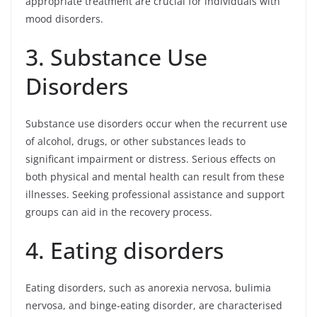
appropriate treatment are crucial for individuals with
mood disorders.
3. Substance Use
Disorders
Substance use disorders occur when the recurrent use
of alcohol, drugs, or other substances leads to
significant impairment or distress. Serious effects on
both physical and mental health can result from these
illnesses. Seeking professional assistance and support
groups can aid in the recovery process.
4. Eating disorders
Eating disorders, such as anorexia nervosa, bulimia
nervosa, and binge-eating disorder, are characterised