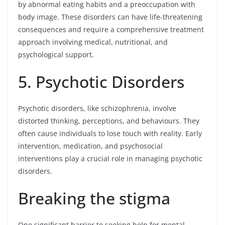
by abnormal eating habits and a preoccupation with
body image. These disorders can have life-threatening
consequences and require a comprehensive treatment
approach involving medical, nutritional, and
psychological support.
5. Psychotic Disorders
Psychotic disorders, like schizophrenia, involve
distorted thinking, perceptions, and behaviours. They
often cause individuals to lose touch with reality. Early
intervention, medication, and psychosocial
interventions play a crucial role in managing psychotic
disorders.
Breaking the stigma
One significant barrier to seeking help for mental