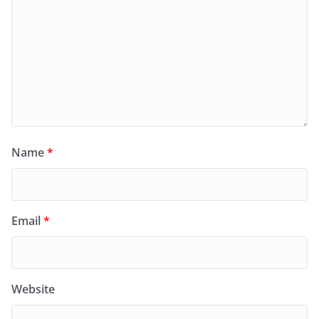
Name
*
Email
*
Website