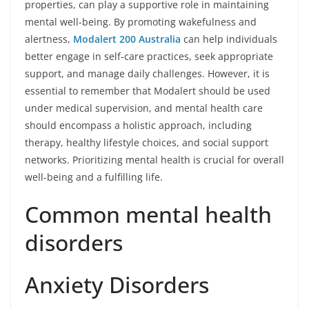
properties, can play a supportive role in maintaining
mental well-being. By promoting wakefulness and
alertness,
Modalert 200 Australia
can help individuals
better engage in self-care practices, seek appropriate
support, and manage daily challenges. However, it is
essential to remember that Modalert should be used
under medical supervision, and mental health care
should encompass a holistic approach, including
therapy, healthy lifestyle choices, and social support
networks. Prioritizing mental health is crucial for overall
well-being and a fulfilling life.
Common mental health
disorders
Anxiety Disorders