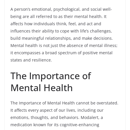
A person’s emotional, psychological, and social well-
being are all referred to as their mental health. It
affects how individuals think, feel, and act and
influences their ability to cope with life’s challenges,
build meaningful relationships, and make decisions.
Mental health is not just the absence of mental illness;
it encompasses a broad spectrum of positive mental
states and resilience.
The Importance of
Mental Health
The Importance of Mental Health cannot be overstated.
It affects every aspect of our lives, including our
emotions, thoughts, and behaviors. Modalert, a
medication known for its cognitive-enhancing