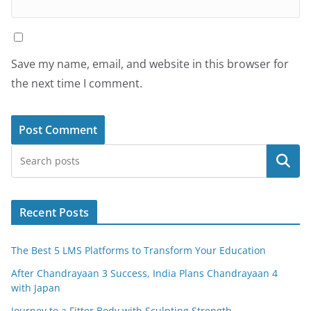
Save my name, email, and website in this browser for
the next time I comment.
Search
Recent Posts
The Best 5 LMS Platforms to Transform Your Education
After Chandrayaan 3 Success, India Plans Chandrayaan 4
with Japan
Journey to a Fitter Body with Sculpting Strength