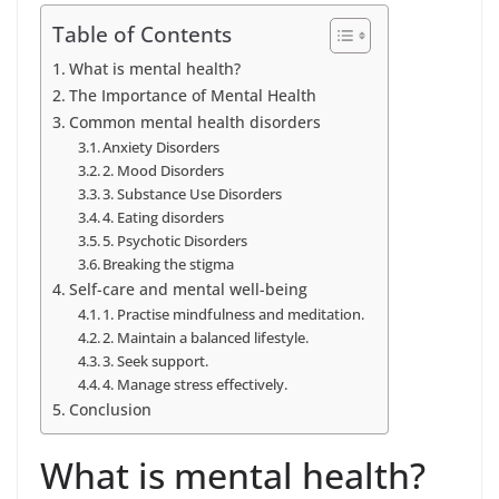
Table of Contents
What is mental health?
The Importance of Mental Health
Common mental health disorders
Anxiety Disorders
2. Mood Disorders
3. Substance Use Disorders
4. Eating disorders
5. Psychotic Disorders
Breaking the stigma
Self-care and mental well-being
1. Practise mindfulness and meditation.
2. Maintain a balanced lifestyle.
3. Seek support.
4. Manage stress effectively.
Conclusion
What is mental health?