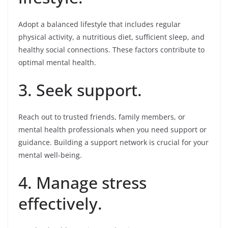
Adopt a balanced lifestyle that includes regular
physical activity, a nutritious diet, sufficient sleep, and
healthy social connections. These factors contribute to
optimal mental health.
3. Seek support.
Reach out to trusted friends, family members, or
mental health professionals when you need support or
guidance. Building a support network is crucial for your
mental well-being.
4. Manage stress
effectively.