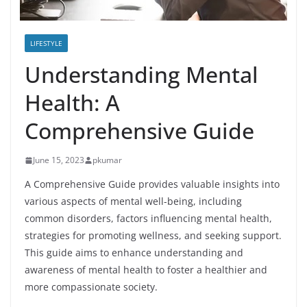
LIFESTYLE
Understanding Mental
Health: A
Comprehensive Guide
June 15, 2023
pkumar
A Comprehensive Guide provides valuable insights into
various aspects of mental well-being, including
common disorders, factors influencing mental health,
strategies for promoting wellness, and seeking support.
This guide aims to enhance understanding and
awareness of mental health to foster a healthier and
more compassionate society.