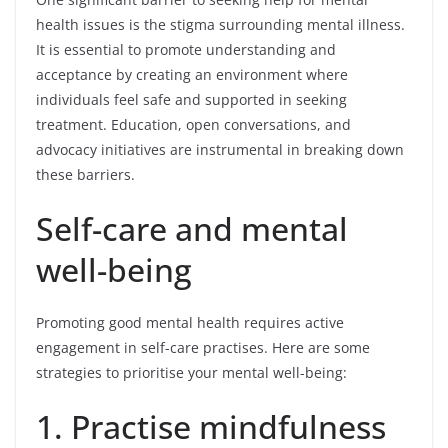
health issues is the stigma surrounding mental illness.
It is essential to promote understanding and
acceptance by creating an environment where
individuals feel safe and supported in seeking
treatment. Education, open conversations, and
advocacy initiatives are instrumental in breaking down
these barriers.
Self-care and mental
well-being
Promoting good mental health requires active
engagement in self-care practises. Here are some
strategies to prioritise your mental well-being:
1. Practise mindfulness