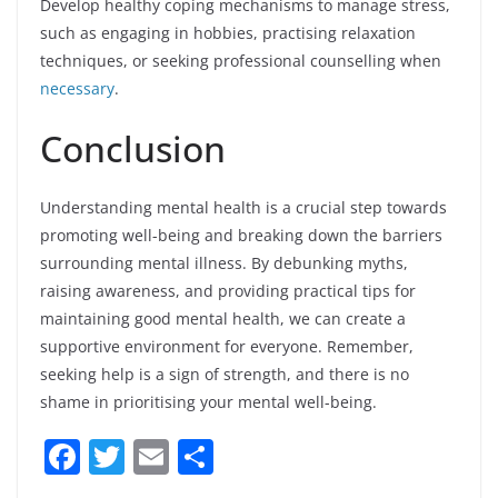
Develop healthy coping mechanisms to manage stress,
such as engaging in hobbies, practising relaxation
techniques, or seeking professional counselling when
necessary
.
Conclusion
Understanding mental health is a crucial step towards
promoting well-being and breaking down the barriers
surrounding mental illness. By debunking myths,
raising awareness, and providing practical tips for
maintaining good mental health, we can create a
supportive environment for everyone. Remember,
seeking help is a sign of strength, and there is no
shame in prioritising your mental well-being.
F
T
E
S
a
w
m
h