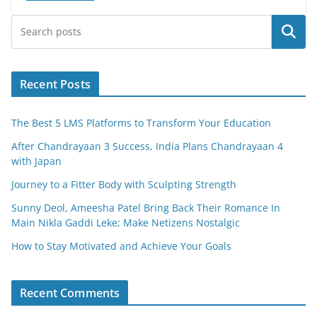
e
er
l
e
Search
b
o
o
Recent Posts
k
The Best 5 LMS Platforms to Transform Your Education
After Chandrayaan 3 Success, India Plans Chandrayaan 4
with Japan
Journey to a Fitter Body with Sculpting Strength
Sunny Deol, Ameesha Patel Bring Back Their Romance In
Main Nikla Gaddi Leke; Make Netizens Nostalgic
How to Stay Motivated and Achieve Your Goals
Recent Comments