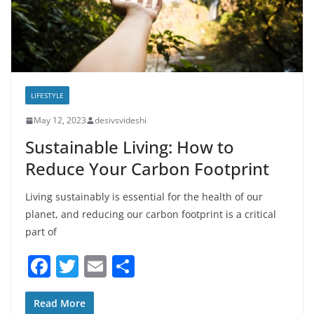
LIFESTYLE
May 12, 2023
desivsvideshi
Sustainable Living: How to
Reduce Your Carbon Footprint
Living sustainably is essential for the health of our
planet, and reducing our carbon footprint is a critical
part of
F
T
E
S
a
w
m
h
c
itt
ai
ar
Read More