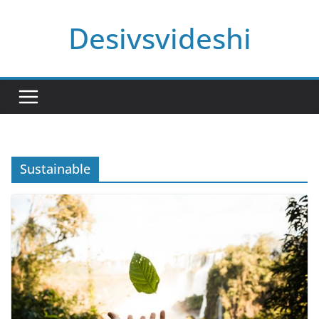
Skip
Desivsvideshi
to
content
Sustainable