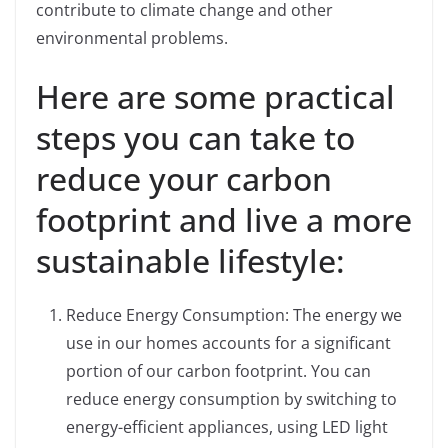
contribute to climate change and other
environmental problems.
Here are some practical
steps you can take to
reduce your carbon
footprint and live a more
sustainable lifestyle:
Reduce Energy Consumption: The energy we
use in our homes accounts for a significant
portion of our carbon footprint. You can
reduce energy consumption by switching to
energy-efficient appliances, using LED light