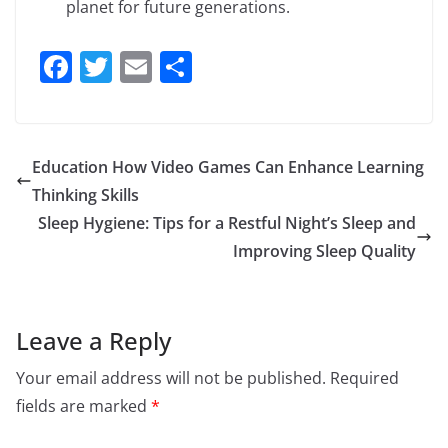
planet for future generations.
F
T
E
S
a
w
m
h
c
itt
ai
ar
e
er
l
e
Education How Video Games Can Enhance Learning
b
Thinking Skills
o
Sleep Hygiene: Tips for a Restful Night’s Sleep and
o
Improving Sleep Quality
k
Leave a Reply
Your email address will not be published.
Required
fields are marked
*