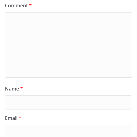
Comment
*
Name
*
Email
*