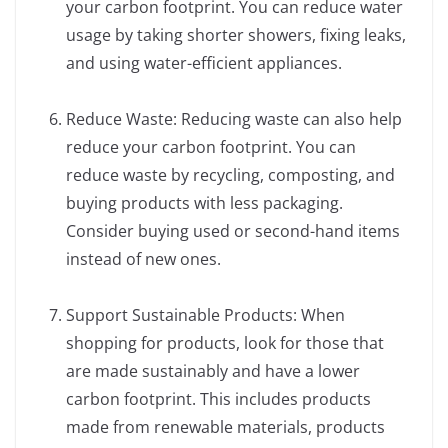
your carbon footprint. You can reduce water
usage by taking shorter showers, fixing leaks,
and using water-efficient appliances.
Reduce Waste: Reducing waste can also help
reduce your carbon footprint. You can
reduce waste by recycling, composting, and
buying products with less packaging.
Consider buying used or second-hand items
instead of new ones.
Support Sustainable Products: When
shopping for products, look for those that
are made sustainably and have a lower
carbon footprint. This includes products
made from renewable materials, products