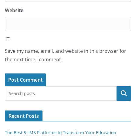
Website
Save my name, email, and website in this browser for
the next time I comment.
Search
Recent Posts
The Best 5 LMS Platforms to Transform Your Education