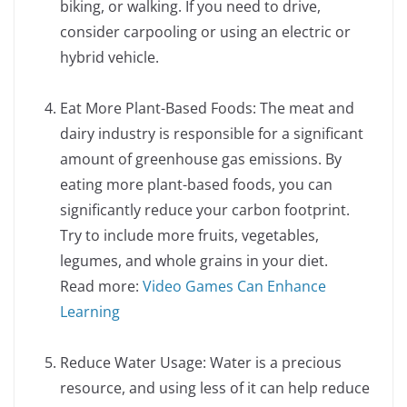
biking, or walking. If you need to drive,
consider carpooling or using an electric or
hybrid vehicle.
Eat More Plant-Based Foods: The meat and
dairy industry is responsible for a significant
amount of greenhouse gas emissions. By
eating more plant-based foods, you can
significantly reduce your carbon footprint.
Try to include more fruits, vegetables,
legumes, and whole grains in your diet.
Read more:
Video Games Can Enhance
Learning
Reduce Water Usage: Water is a precious
resource, and using less of it can help reduce