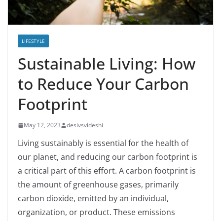
LIFESTYLE
Sustainable Living: How
to Reduce Your Carbon
Footprint
May 12, 2023
desivsvideshi
Living sustainably is essential for the health of
our planet, and reducing our carbon footprint is
a critical part of this effort. A carbon footprint is
the amount of greenhouse gases, primarily
carbon dioxide, emitted by an individual,
organization, or product. These emissions