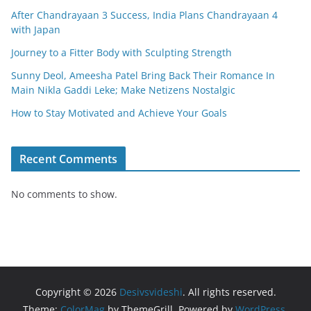
After Chandrayaan 3 Success, India Plans Chandrayaan 4
with Japan
Journey to a Fitter Body with Sculpting Strength
Sunny Deol, Ameesha Patel Bring Back Their Romance In
Main Nikla Gaddi Leke; Make Netizens Nostalgic
How to Stay Motivated and Achieve Your Goals
Recent Comments
No comments to show.
Copyright © 2026
Desivsvideshi
. All rights reserved.
Theme:
ColorMag
by ThemeGrill. Powered by
WordPress
.