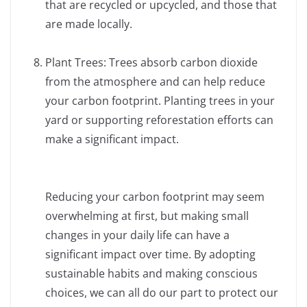
that are recycled or upcycled, and those that
are made locally.
Plant Trees: Trees absorb carbon dioxide
from the atmosphere and can help reduce
your carbon footprint. Planting trees in your
yard or supporting reforestation efforts can
make a significant impact.
Reducing your carbon footprint may seem
overwhelming at first, but making small
changes in your daily life can have a
significant impact over time. By adopting
sustainable habits and making conscious
choices, we can all do our part to protect our