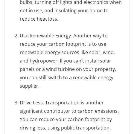
bulbs, turning off lights and electronics when
not in use, and insulating your home to
reduce heat loss.
Use Renewable Energy: Another way to
reduce your carbon footprint is to use
renewable energy sources like solar, wind,
and hydropower. If you can’t install solar
panels or a wind turbine on your property,
you can still switch to a renewable energy
supplier.
Drive Less: Transportation is another
significant contributor to carbon emissions.
You can reduce your carbon footprint by
driving less, using public transportation,