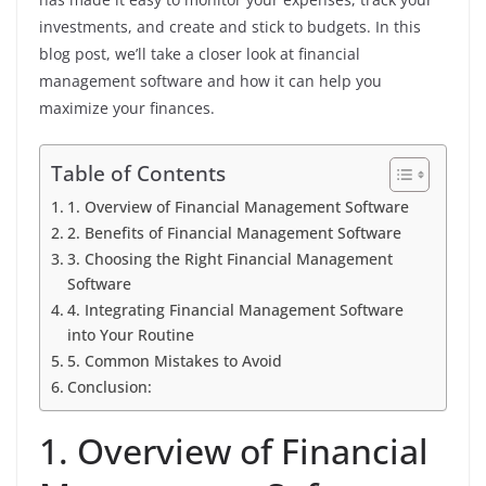
investments, and create and stick to budgets. In this
blog post, we’ll take a closer look at financial
management software and how it can help you
maximize your finances.
Table of Contents
1. Overview of Financial Management Software
2. Benefits of Financial Management Software
3. Choosing the Right Financial Management
Software
4. Integrating Financial Management Software
into Your Routine
5. Common Mistakes to Avoid
Conclusion:
1. Overview of Financial