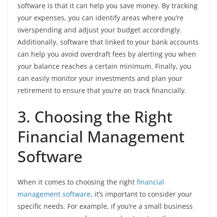
software is that it can help you save money. By tracking
your expenses, you can identify areas where you’re
overspending and adjust your budget accordingly.
Additionally, software that linked to your bank accounts
can help you avoid overdraft fees by alerting you when
your balance reaches a certain minimum. Finally, you
can easily monitor your investments and plan your
retirement to ensure that you’re on track financially.
3. Choosing the Right
Financial Management
Software
When it comes to choosing the right
financial
management software
, it’s important to consider your
specific needs. For example, if you’re a small business