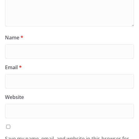
Name
*
Email
*
Website
Save my name, email, and website in this browser for