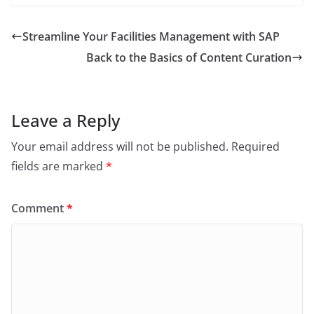
c
itt
ai
ar
e
er
l
e
Streamline Your Facilities Management with SAP
b
Back to the Basics of Content Curation
o
o
k
Leave a Reply
Your email address will not be published.
Required
fields are marked
*
Comment
*