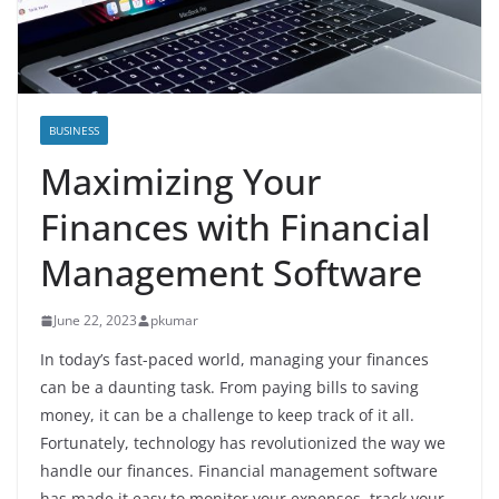
BUSINESS
Maximizing Your
Finances with Financial
Management Software
June 22, 2023
pkumar
In today’s fast-paced world, managing your finances
can be a daunting task. From paying bills to saving
money, it can be a challenge to keep track of it all.
Fortunately, technology has revolutionized the way we
handle our finances. Financial management software
has made it easy to monitor your expenses, track your