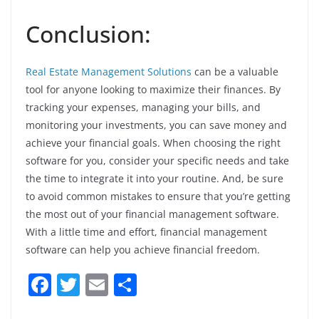
Conclusion:
Real Estate Management Solutions
can be a valuable
tool for anyone looking to maximize their finances. By
tracking your expenses, managing your bills, and
monitoring your investments, you can save money and
achieve your financial goals. When choosing the right
software for you, consider your specific needs and take
the time to integrate it into your routine. And, be sure
to avoid common mistakes to ensure that you’re getting
the most out of your financial management software.
With a little time and effort, financial management
software can help you achieve financial freedom.
F
T
E
S
a
w
m
h