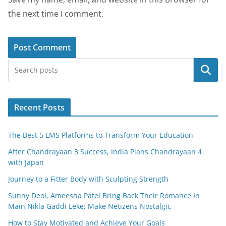
the next time I comment.
Search
Recent Posts
The Best 5 LMS Platforms to Transform Your Education
After Chandrayaan 3 Success, India Plans Chandrayaan 4
with Japan
Journey to a Fitter Body with Sculpting Strength
Sunny Deol, Ameesha Patel Bring Back Their Romance In
Main Nikla Gaddi Leke; Make Netizens Nostalgic
How to Stay Motivated and Achieve Your Goals