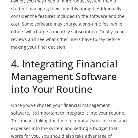
owner, you may need a more robust system than a
student managing their monthly budget. Additionally,
consider the features included in the software and the
cost. Some software may charge a one-time fee, while
others will charge a monthly subscription. Finally, read
reviews and see what other users have to say before
making your final decision.
4. Integrating Financial
Management Software
into Your Routine
Once you’ve chosen your financial management
software, it’s important to integrate it into your routine.
This means taking the time to input all your income and
expenses into the system and setting a budget that
works for you. You should also take advantage of