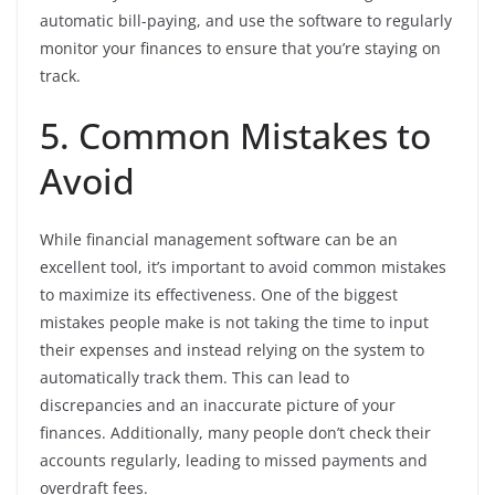
automatic bill-paying, and use the software to regularly
monitor your finances to ensure that you’re staying on
track.
5. Common Mistakes to
Avoid
While financial management software can be an
excellent tool, it’s important to avoid common mistakes
to maximize its effectiveness. One of the biggest
mistakes people make is not taking the time to input
their expenses and instead relying on the system to
automatically track them. This can lead to
discrepancies and an inaccurate picture of your
finances. Additionally, many people don’t check their
accounts regularly, leading to missed payments and
overdraft fees.