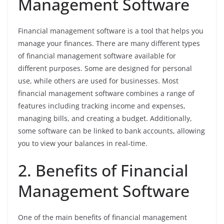
Management Software
Financial management software is a tool that helps you
manage your finances. There are many different types
of financial management software available for
different purposes. Some are designed for personal
use, while others are used for businesses. Most
financial management software combines a range of
features including tracking income and expenses,
managing bills, and creating a budget. Additionally,
some software can be linked to bank accounts, allowing
you to view your balances in real-time.
2. Benefits of Financial
Management Software
One of the main benefits of financial management