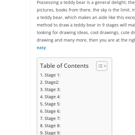
Possessing a teddy bear is a general delight; th
pictures, books from there, the sky is the limit.
a teddy bear, which makes an aide like this excep
method to draw a teddy bear in 9 stages will ma
looking for drawing ideas, cool drawings, cute d
drawing and many more, then you are at the right
easy
Table of Contents
Stage 1:
Stage2:
Stage 3:
Stage 4:
Stage 5:
Stage 6:
Stage 7:
Stage 8:
Stage 9: