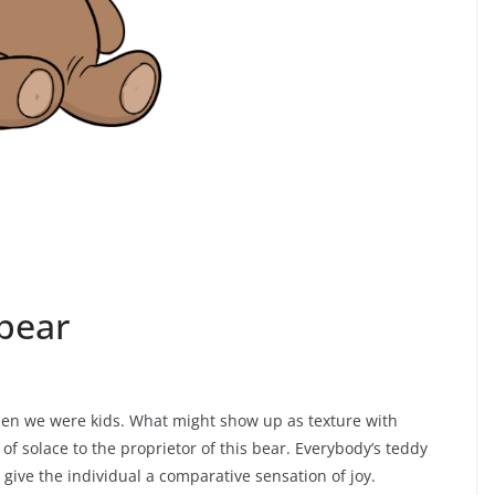
bear
en we were kids. What might show up as texture with
of solace to the proprietor of this bear. Everybody’s teddy
ive the individual a comparative sensation of joy.