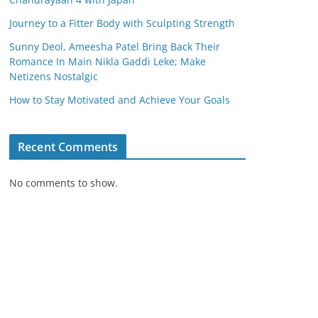
Journey to a Fitter Body with Sculpting Strength
Sunny Deol, Ameesha Patel Bring Back Their
Romance In Main Nikla Gaddi Leke; Make
Netizens Nostalgic
How to Stay Motivated and Achieve Your Goals
Recent Comments
No comments to show.