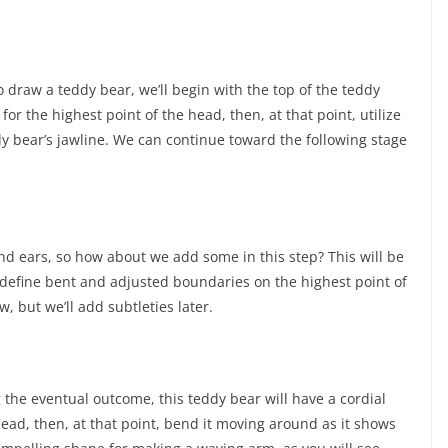
o draw a teddy bear, we’ll begin with the top of the teddy
for the highest point of the head, then, at that point, utilize
y bear’s jawline. We can continue toward the following stage
d ears, so how about we add some in this step? This will be
 define bent and adjusted boundaries on the highest point of
 but we’ll add subtleties later.
 the eventual outcome, this teddy bear will have a cordial
head, then, at that point, bend it moving around as it shows