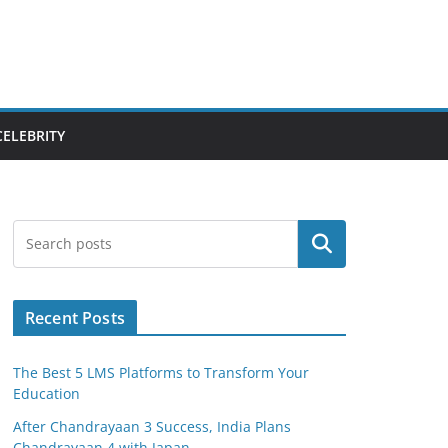
CELEBRITY
Search
Recent Posts
The Best 5 LMS Platforms to Transform Your
Education
After Chandrayaan 3 Success, India Plans
Chandrayaan 4 with Japan