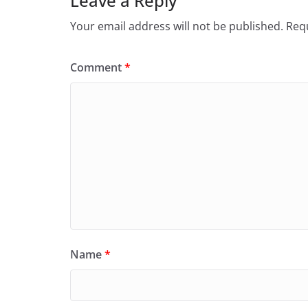
Leave a Reply
k
Your email address will not be published.
Requ
Comment
*
Name
*