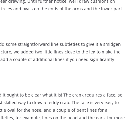
bear drawing. Until further notice, we’ll draw cushions on
circles and ovals on the ends of the arms and the lower part
dd some straightforward line subtleties to give it a smidgen
cture, we added two little lines close to the leg to make the
add a couple of additional lines if you need significantly
it ought to be clear what it is! The crank requires a face, so
t skilled way to draw a teddy crab. The face is very easy to
ittle oval for the nose, and a couple of bent lines for a
leties, for example, lines on the head and the ears, for more