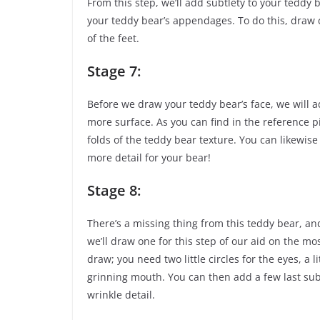
From this step, we’ll add subtlety to your teddy 
your teddy bear’s appendages. To do this, draw 
of the feet.
Stage 7:
Before we draw your teddy bear’s face, we will a
more surface. As you can find in the reference pi
folds of the teddy bear texture. You can likewise 
more detail for your bear!
Stage 8:
There’s a missing thing from this teddy bear, and 
we’ll draw one for this step of our aid on the mos
draw; you need two little circles for the eyes, a l
grinning mouth. You can then add a few last subt
wrinkle detail.