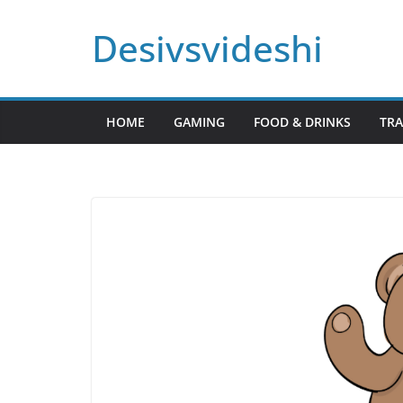
Skip
Desivsvideshi
to
content
HOME
GAMING
FOOD & DRINKS
TRA