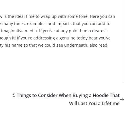
ow is the ideal time to wrap up with some tone. Here you can
are many tones, examples, and impacts that you can add to
d imaginative media. If you’ve at any point had a dearest
hough it! If you’re addressing a genuine teddy bear you’ve
ty his name so that we could see underneath. also read:
5 Things to Consider When Buying a Hoodie That
Will Last You a Lifetime