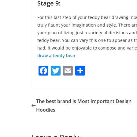
Stage 9:
For this last step of your teddy bear drawing, n
truly flaunt your imagination and style. There 
your plan utilizing just a variety of decisions an
teddy bear. You can vary this one to appear as t
had, it would be enjoyable to compose and varie
draw a teddy bear
F
T
E
S
a
w
m
h
c
itt
ai
ar
e
er
l
e
The best brand is Most Important Design
b
Hoodies
o
o