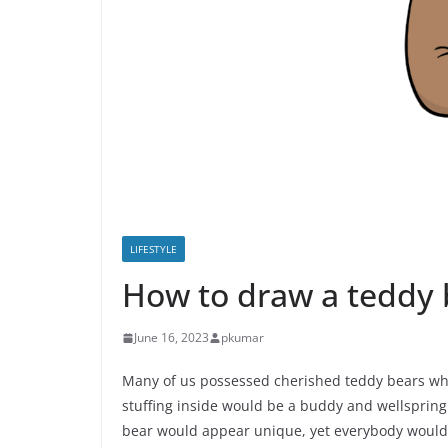
LIFESTYLE
How to draw a teddy 
June 16, 2023
pkumar
Many of us possessed cherished teddy bears wh
stuffing inside would be a buddy and wellspring 
bear would appear unique, yet everybody would g