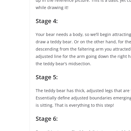
up in the reference picture. This is a basic yet
while drawing it!
Stage 4:
Your bear needs a body, so we’ll begin attractin
draw a teddy bear. Or on the other hand, for the 
descending from the faltering arm you attracted 
adjusted line for the arm going down the right ha
the teddy bear’s midsection.
Stage 5:
The teddy bear has thick, adjusted legs that are 
Essentially define adjusted boundaries emerging
is sitting. That is everything to this step!
Stage 6: