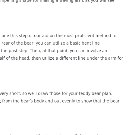
 compelling shape for making a waving arm, as you will see
g one this step of our aid on the most proficient method to
rear of the bear, you can utilize a basic bent line
the past step. Then, at that point, you can involve an
lf of the head, then utilize a different line under the arm for
very short, so we’ll draw those for your teddy bear plan.
 from the bear’s body and out evenly to show that the bear