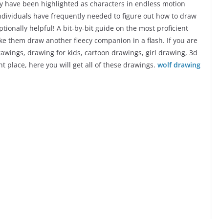
ey have been highlighted as characters in endless motion
 Individuals have frequently needed to figure out how to draw
tionally helpful! A bit-by-bit guide on the most proficient
ke them draw another fleecy companion in a flash. If you are
rawings, drawing for kids, cartoon drawings, girl drawing, 3d
 place, here you will get all of these drawings.
wolf drawing