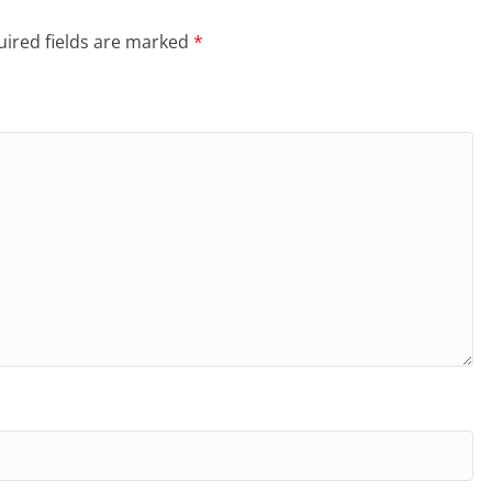
ired fields are marked
*