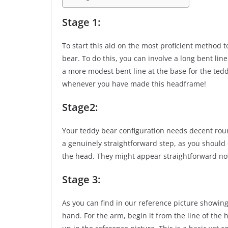
Stage 1:
To start this aid on the most proficient method t
bear. To do this, you can involve a long bent line 
a more modest bent line at the base for the tedd
whenever you have made this headframe!
Stage2:
Your teddy bear configuration needs decent roun
a genuinely straightforward step, as you should
the head. They might appear straightforward now,
Stage 3:
As you can find in our reference picture showing
hand. For the arm, begin it from the line of the 