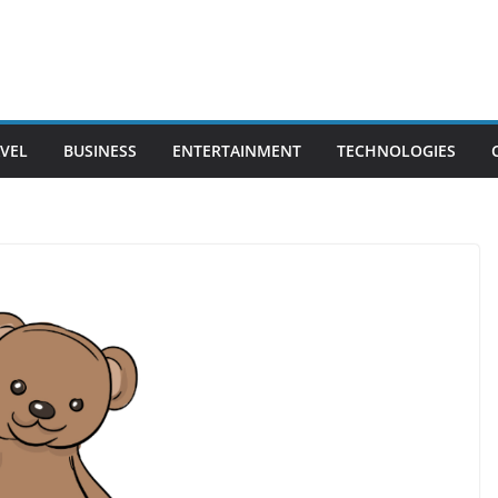
VEL
BUSINESS
ENTERTAINMENT
TECHNOLOGIES