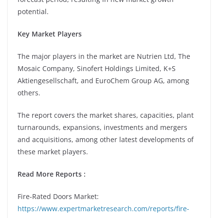
potential.
Key Market Players
The major players in the market are Nutrien Ltd, The
Mosaic Company, Sinofert Holdings Limited, K+S
Aktiengesellschaft, and EuroChem Group AG, among
others.
The report covers the market shares, capacities, plant
turnarounds, expansions, investments and mergers
and acquisitions, among other latest developments of
these market players.
Read More Reports :
Fire-Rated Doors Market:
https://www.expertmarketresearch.com/reports/fire-