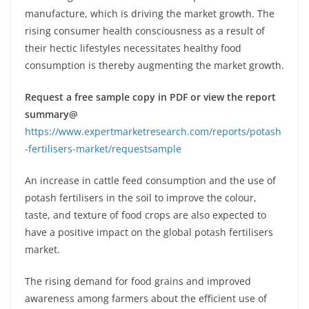
manufacture, which is driving the market growth. The
rising consumer health consciousness as a result of
their hectic lifestyles necessitates healthy food
consumption is thereby augmenting the market growth.
Request a free sample copy in PDF or view the report
summary@
https://www.expertmarketresearch.com/reports/potash
-fertilisers-market/requestsample
An increase in cattle feed consumption and the use of
potash fertilisers in the soil to improve the colour,
taste, and texture of food crops are also expected to
have a positive impact on the global potash fertilisers
market.
The rising demand for food grains and improved
awareness among farmers about the efficient use of