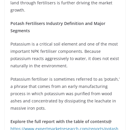
land through fertilisers is further driving the market
growth.
Potash Fertilisers Industry Definition and Major
Segments
Potassium is a critical soil element and one of the most
important NPK fertiliser components. Because
potassium reacts aggressively to water, it does not exist
naturally in the environment.
Potassium fertiliser is sometimes referred to as ‘potash,’
a phrase that comes from an early manufacturing
process in which potassium was purified from wood
ashes and concentrated by dissipating the leachate in
massive iron pots.
Explore the full report with the table of contents@
https://www.expertmarketresearch.com/reports/potash