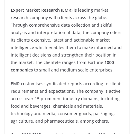
Expert Market Research (EMR)
is leading market
research company with clients across the globe.
Through comprehensive data collection and skilful
analysis and interpretation of data, the company offers
its clients extensive, latest and actionable market
intelligence which enables them to make informed and
intelligent decisions and strengthen their position in
the market. The clientele ranges from Fortune
1000
companies
to small and medium scale enterprises.
EMR customises syndicated reports according to clients’
requirements and expectations. The company is active
across over 15 prominent industry domains, including
food and beverages, chemicals and materials,
technology and media, consumer goods, packaging,
agriculture, and pharmaceuticals, among others.