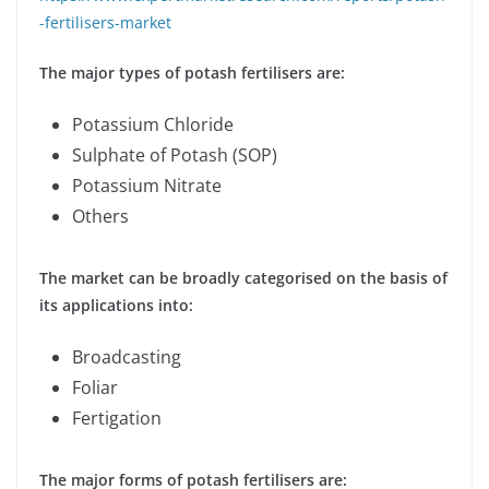
-fertilisers-market
The major types of potash fertilisers are:
Potassium Chloride
Sulphate of Potash (SOP)
Potassium Nitrate
Others
The market can be broadly categorised on the basis of
its applications into:
Broadcasting
Foliar
Fertigation
The major forms of potash fertilisers are: