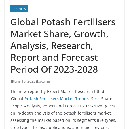
BUSINESS
Global Potash Fertilisers
Market Share, Growth,
Analysis, Research,
Report and Forecast
Period Of 2023-2028
June 16, 2023
pkumar
The new report by Expert Market Research titled,
‘Global
Potash Fertilisers Market Trends
, Size, Share,
Scope, Analysis, Report and Forecast 2023-2028’, gives
an in-depth analysis of the potash fertilisers market,
assessing the market based on its segments like types,
crop types, forms, applications, and major regions.