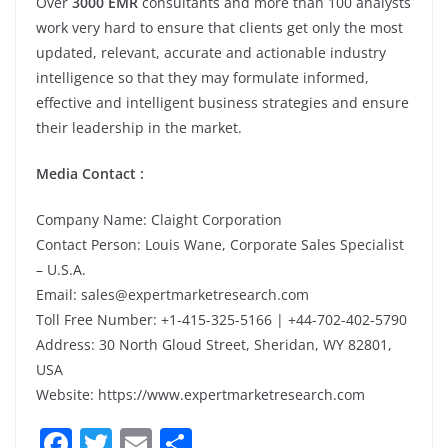
Over
3000 EMR
consultants and more than 100 analysts
work very hard to ensure that clients get only the most
updated, relevant, accurate and actionable industry
intelligence so that they may formulate informed,
effective and intelligent business strategies and ensure
their leadership in the market.
Media Contact :
Company Name: Claight Corporation
Contact Person: Louis Wane, Corporate Sales Specialist
– U.S.A.
Email: sales@expertmarketresearch.com
Toll Free Number: +1-415-325-5166 | +44-702-402-5790
Address: 30 North Gloud Street, Sheridan, WY 82801,
USA
Website: https://www.expertmarketresearch.com
F
T
E
S