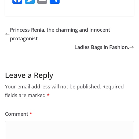
a
w
m
h
c
itt
ai
ar
e
er
l
e
Princess Renia, the charming and innocent
b
protagonist
o
Ladies Bags in Fashion.
o
k
Leave a Reply
Your email address will not be published.
Required
fields are marked
*
Comment
*