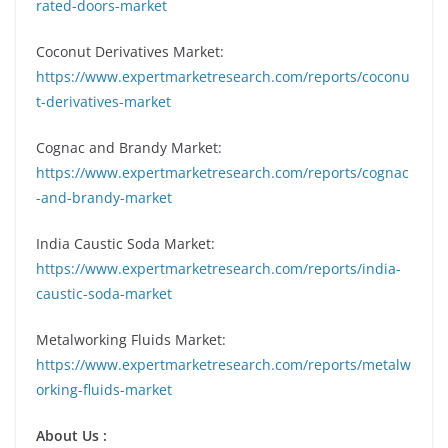
rated-doors-market
Coconut Derivatives Market:
https://www.expertmarketresearch.com/reports/coconu
t-derivatives-market
Cognac and Brandy Market:
https://www.expertmarketresearch.com/reports/cognac
-and-brandy-market
India Caustic Soda Market:
https://www.expertmarketresearch.com/reports/india-
caustic-soda-market
Metalworking Fluids Market:
https://www.expertmarketresearch.com/reports/metalw
orking-fluids-market
About Us :