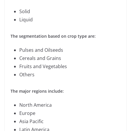
Solid
Liquid
The segmentation based on crop type are:
Pulses and Oilseeds
Cereals and Grains
Fruits and Vegetables
Others
The major regions include:
North America
Europe
Asia Pacific
Latin America