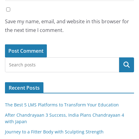
Save my name, email, and website in this browser for
the next time I comment.
Search
Recent Posts
The Best 5 LMS Platforms to Transform Your Education
After Chandrayaan 3 Success, India Plans Chandrayaan 4
with Japan
Journey to a Fitter Body with Sculpting Strength