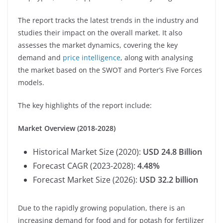
The report tracks the latest trends in the industry and
studies their impact on the overall market. It also
assesses the market dynamics, covering the key
demand and
price intelligence
, along with analysing
the market based on the SWOT and Porter’s Five Forces
models.
The key highlights of the report include:
Market Overview (2018-2028)
Historical Market Size (2020):
USD 24.8 Billion
Forecast CAGR (2023-2028):
4.48%
Forecast Market Size (2026):
USD 32.2 billion
Due to the rapidly growing population, there is an
increasing demand for food and for potash for fertilizer