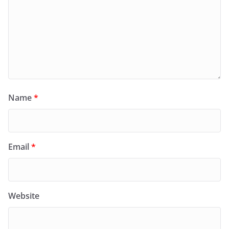
Name
*
Email
*
Website