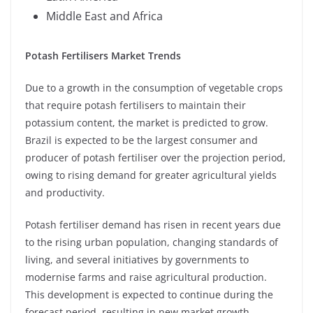
Middle East and Africa
Potash Fertilisers Market Trends
Due to a growth in the consumption of vegetable crops
that require potash fertilisers to maintain their
potassium content, the market is predicted to grow.
Brazil is expected to be the largest consumer and
producer of potash fertiliser over the projection period,
owing to rising demand for greater agricultural yields
and productivity.
Potash fertiliser demand has risen in recent years due
to the rising urban population, changing standards of
living, and several initiatives by governments to
modernise farms and raise agricultural production.
This development is expected to continue during the
forecast period, resulting in new market growth