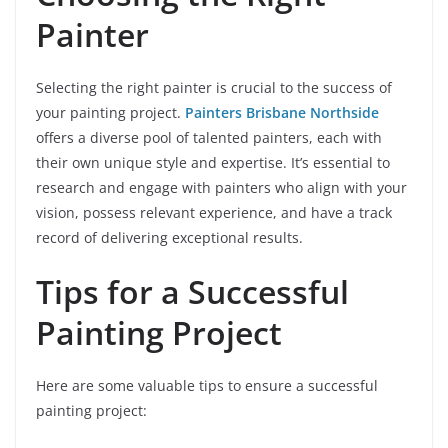
Painter
Selecting the right painter is crucial to the success of
your painting project.
Painters Brisbane Northside
offers a diverse pool of talented painters, each with
their own unique style and expertise. It’s essential to
research and engage with painters who align with your
vision, possess relevant experience, and have a track
record of delivering exceptional results.
Tips for a Successful
Painting Project
Here are some valuable tips to ensure a successful
painting project: