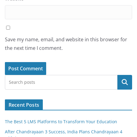
Save my name, email, and website in this browser for
the next time I comment.
Search
Recent Posts
The Best 5 LMS Platforms to Transform Your Education
After Chandrayaan 3 Success, India Plans Chandrayaan 4