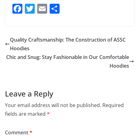
F
T
E
S
a
w
m
h
c
itt
ai
ar
e
er
l
e
Quality Craftsmanship: The Construction of ASSC
b
Hoodies
o
Chic and Snug: Stay Fashionable in Our Comfortable
o
Hoodies
k
Leave a Reply
Your email address will not be published.
Required
fields are marked
*
Comment
*