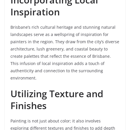
Inspiration
Brisbane’s rich cultural heritage and stunning natural
landscapes serve as a wellspring of inspiration for
painters in the region. They draw from the city’s diverse
architecture, lush greenery, and coastal beauty to
create palettes that reflect the essence of Brisbane.
This infusion of local inspiration adds a touch of
authenticity and connection to the surrounding
environment.
Utilizing Texture and
Finishes
Painting is not just about color; it also involves
exploring different textures and finishes to add depth