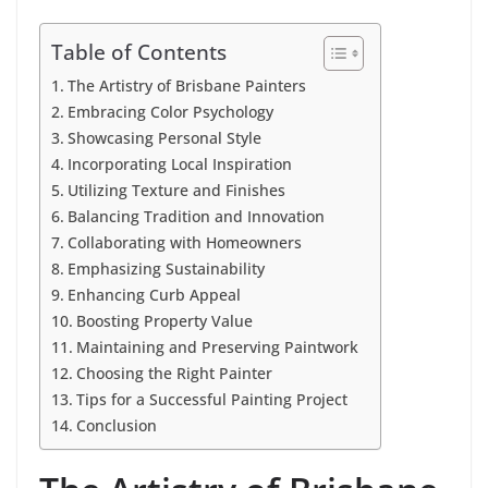
Table of Contents
The Artistry of Brisbane Painters
Embracing Color Psychology
Showcasing Personal Style
Incorporating Local Inspiration
Utilizing Texture and Finishes
Balancing Tradition and Innovation
Collaborating with Homeowners
Emphasizing Sustainability
Enhancing Curb Appeal
Boosting Property Value
Maintaining and Preserving Paintwork
Choosing the Right Painter
Tips for a Successful Painting Project
Conclusion