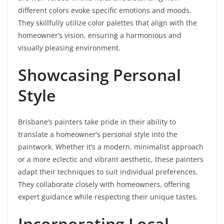
different colors evoke specific emotions and moods.
They skillfully utilize color palettes that align with the
homeowner’s vision, ensuring a harmonious and
visually pleasing environment.
Showcasing Personal
Style
Brisbane’s painters take pride in their ability to
translate a homeowner’s personal style into the
paintwork. Whether it’s a modern, minimalist approach
or a more eclectic and vibrant aesthetic, these painters
adapt their techniques to suit individual preferences.
They collaborate closely with homeowners, offering
expert guidance while respecting their unique tastes.
Incorporating Local