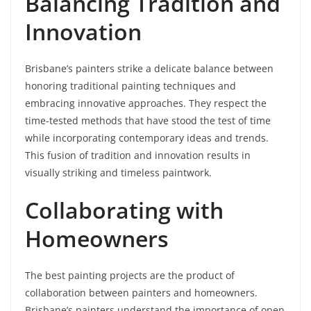
Balancing Tradition and
Innovation
Brisbane’s painters strike a delicate balance between
honoring traditional painting techniques and
embracing innovative approaches. They respect the
time-tested methods that have stood the test of time
while incorporating contemporary ideas and trends.
This fusion of tradition and innovation results in
visually striking and timeless paintwork.
Collaborating with
Homeowners
The best painting projects are the product of
collaboration between painters and homeowners.
Brisbane’s painters understand the importance of open