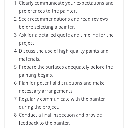
Clearly communicate your expectations and
preferences to the painter.
Seek recommendations and read reviews
before selecting a painter.
Ask for a detailed quote and timeline for the
project.
Discuss the use of high-quality paints and
materials.
Prepare the surfaces adequately before the
painting begins.
Plan for potential disruptions and make
necessary arrangements.
Regularly communicate with the painter
during the project.
Conduct a final inspection and provide
feedback to the painter.