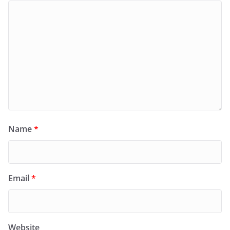
Name
*
Email
*
Website