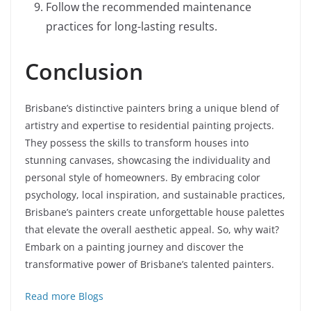
Follow the recommended maintenance
practices for long-lasting results.
Conclusion
Brisbane’s distinctive painters bring a unique blend of
artistry and expertise to residential painting projects.
They possess the skills to transform houses into
stunning canvases, showcasing the individuality and
personal style of homeowners. By embracing color
psychology, local inspiration, and sustainable practices,
Brisbane’s painters create unforgettable house palettes
that elevate the overall aesthetic appeal. So, why wait?
Embark on a painting journey and discover the
transformative power of Brisbane’s talented painters.
Read more Blogs