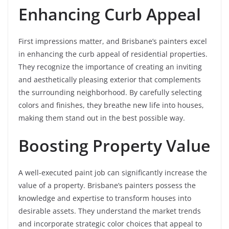
Enhancing Curb Appeal
First impressions matter, and Brisbane’s painters excel
in enhancing the curb appeal of residential properties.
They recognize the importance of creating an inviting
and aesthetically pleasing exterior that complements
the surrounding neighborhood. By carefully selecting
colors and finishes, they breathe new life into houses,
making them stand out in the best possible way.
Boosting Property Value
A well-executed paint job can significantly increase the
value of a property. Brisbane’s painters possess the
knowledge and expertise to transform houses into
desirable assets. They understand the market trends
and incorporate strategic color choices that appeal to