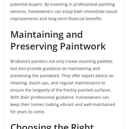
potential buyers. By investing in professional painting
services, homeowners can enjoy both immediate visual
improvements and long-term financial benefits.
Maintaining and
Preserving Paintwork
Brisbane’s painters not only create stunning palettes
but also provide guidance on maintaining and
preserving the paintwork. They offer expert advice on
cleaning, touch-ups, and regular maintenance to
ensure the longevity of the freshly painted surfaces.
With their professional guidance, homeowners can
keep their homes looking vibrant and well-maintained
for years to come.
Choosing the Right