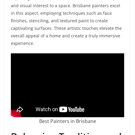
and visual interest to a space. Brisbane painters excel
in this aspect, employing techniques such as faux
finishes, stenciling, and textured paint to create
captivating surfaces. These artistic touches elevate the
overall appeal of a home and create a truly immersive
experience.
Best Painters in Brisbane