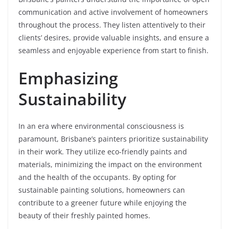
communication and active involvement of homeowners
throughout the process. They listen attentively to their
clients’ desires, provide valuable insights, and ensure a
seamless and enjoyable experience from start to finish.
Emphasizing
Sustainability
In an era where environmental consciousness is
paramount, Brisbane’s painters prioritize sustainability
in their work. They utilize eco-friendly paints and
materials, minimizing the impact on the environment
and the health of the occupants. By opting for
sustainable painting solutions, homeowners can
contribute to a greener future while enjoying the
beauty of their freshly painted homes.