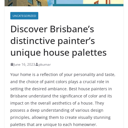
UNCATEGORIZED
Discover Brisbane’s
distinctive painter’s
unique house palettes
June 16, 2023
pkumar
Your home is a reflection of your personality and taste,
and the choice of paint colors plays a crucial role in
setting the desired ambiance. Best house painters in
Brisbane understand the significance of color and its
impact on the overall aesthetics of a house. They
possess a deep understanding of various design
principles, allowing them to create visually stunning
palettes that are unique to each homeowner.