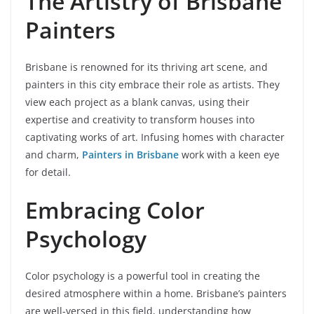
The Artistry of Brisbane
Painters
Brisbane is renowned for its thriving art scene, and
painters in this city embrace their role as artists. They
view each project as a blank canvas, using their
expertise and creativity to transform houses into
captivating works of art. Infusing homes with character
and charm,
Painters in Brisbane
work with a keen eye
for detail.
Embracing Color
Psychology
Color psychology is a powerful tool in creating the
desired atmosphere within a home. Brisbane’s painters
are well-versed in this field, understanding how