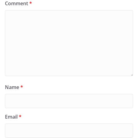
Comment
*
Name
*
Email
*