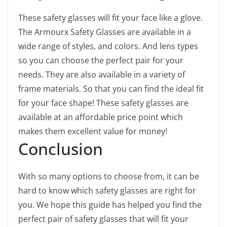
These safety glasses will fit your face like a glove.
The Armourx Safety Glasses are available in a
wide range of styles, and colors. And lens types
so you can choose the perfect pair for your
needs. They are also available in a variety of
frame materials. So that you can find the ideal fit
for your face shape! These safety glasses are
available at an affordable price point which
makes them excellent value for money!
Conclusion
With so many options to choose from, it can be
hard to know which safety glasses are right for
you. We hope this guide has helped you find the
perfect pair of safety glasses that will fit your