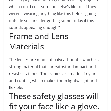
which could cost someone else’s life too if they
weren’t wearing anything like this before going
outside so consider getting some today if this
sounds appealing enough.”
Frame and Lens
Materials
The lenses are made of polycarbonate, which is a
strong material that can withstand impact and
resist scratches. The frames are made of nylon
and rubber, which makes them lightweight and
flexible.
These safety glasses will
fit your face like a glove.