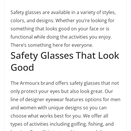
Safety glasses are available in a variety of styles,
colors, and designs. Whether you’re looking for
something that looks good on your face or is
functional while doing the activities you enjoy.
There’s something here for everyone.
Safety Glasses That Look
Good
The Armourx brand offers safety glasses that not
only protect your eyes but also look great. Our
line of designer eyewear features options for men
and women with unique designs so you can
choose what works best for you. We offer all
types of activities including golfing, fishing, and