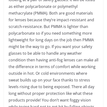
as either polycarbonate or polymethyl
methacrylate (PMMA). Both are good materials
for lenses because they’re impact-resistant and
scratch-resistance. But PMMA is lighter than
polycarbonate so if you need something more
lightweight for long days on the job then PMMA
might be the way to go.
If you want your safety
glasses to be able to handle any weather
condition then having anti-fog lenses can make all
the difference in terms of comfort while working
outside in hot. Or cold environments where
sweat builds up on your face thanks to stress
levels rising due to being exposed. There all day
long without proper protection like what these
products provide! You don’t want foggy vision
while trying hard not to get hit by falling objects