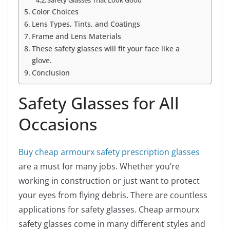
Safety Glasses That Look Good
Color Choices
Lens Types, Tints, and Coatings
Frame and Lens Materials
These safety glasses will fit your face like a
glove.
Conclusion
Safety Glasses for All
Occasions
Buy cheap armourx safety prescription glasses
are a must for many jobs. Whether you’re
working in construction or just want to protect
your eyes from flying debris. There are countless
applications for safety glasses. Cheap armourx
safety glasses come in many different styles and