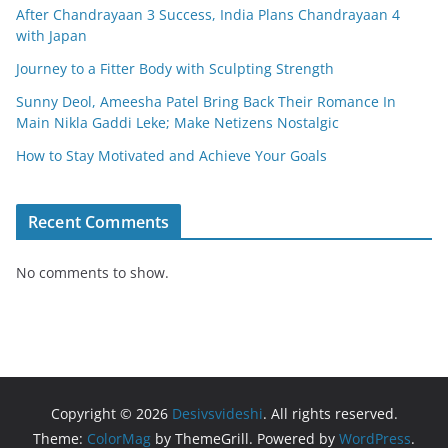
After Chandrayaan 3 Success, India Plans Chandrayaan 4
with Japan
Journey to a Fitter Body with Sculpting Strength
Sunny Deol, Ameesha Patel Bring Back Their Romance In
Main Nikla Gaddi Leke; Make Netizens Nostalgic
How to Stay Motivated and Achieve Your Goals
Recent Comments
No comments to show.
Copyright © 2026
Desivsvideshi
. All rights reserved.
Theme:
ColorMag
by ThemeGrill. Powered by
WordPress
.