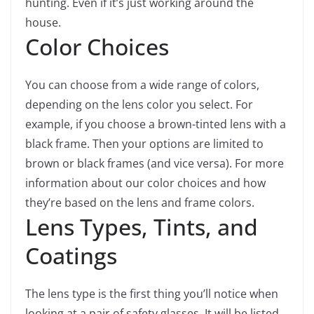
hunting. Even if it’s just working around the
house.
Color Choices
You can choose from a wide range of colors,
depending on the lens color you select. For
example, if you choose a brown-tinted lens with a
black frame. Then your options are limited to
brown or black frames (and vice versa). For more
information about our color choices and how
they’re based on the lens and frame colors.
Lens Types, Tints, and
Coatings
The lens type is the first thing you’ll notice when
looking at a pair of safety glasses. It will be listed