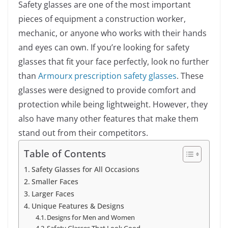
Safety glasses are one of the most important
pieces of equipment a construction worker,
mechanic, or anyone who works with their hands
and eyes can own. If you’re looking for safety
glasses that fit your face perfectly, look no further
than
Armourx prescription safety glasses
. These
glasses were designed to provide comfort and
protection while being lightweight. However, they
also have many other features that make them
stand out from their competitors.
Table of Contents
Safety Glasses for All Occasions
Smaller Faces
Larger Faces
Unique Features & Designs
Designs for Men and Women