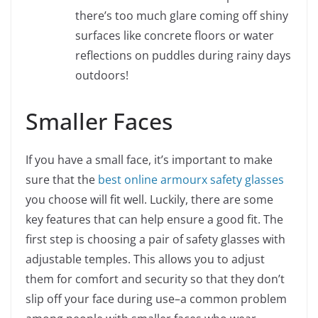
there’s too much glare coming off shiny
surfaces like concrete floors or water
reflections on puddles during rainy days
outdoors!
Smaller Faces
If you have a small face, it’s important to make
sure that the
best online armourx safety glasses
you choose will fit well. Luckily, there are some
key features that can help ensure a good fit. The
first step is choosing a pair of safety glasses with
adjustable temples. This allows you to adjust
them for comfort and security so that they don’t
slip off your face during use–a common problem