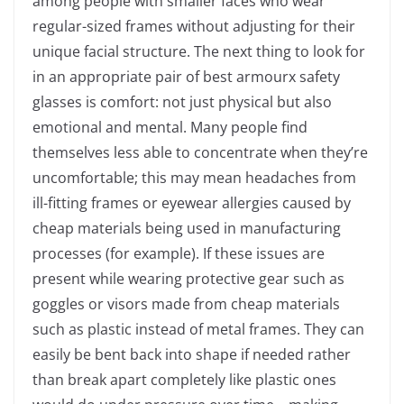
among people with smaller faces who wear
regular-sized frames without adjusting for their
unique facial structure.
The next thing to look for
in an appropriate pair of best armourx safety
glasses is comfort: not just physical but also
emotional and mental. Many people find
themselves less able to concentrate when they’re
uncomfortable; this may mean headaches from
ill-fitting frames or eyewear allergies caused by
cheap materials being used in manufacturing
processes (for example). If these issues are
present while wearing protective gear such as
goggles or visors made from cheap materials
such as plastic instead of metal frames. They can
easily be bent back into shape if needed rather
than break apart completely like plastic ones