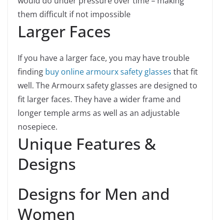
would do under pressure over time – making
them difficult if not impossible
Larger Faces
If you have a larger face, you may have trouble
finding
buy online armourx safety glasses
that fit
well. The Armourx safety glasses are designed to
fit larger faces. They have a wider frame and
longer temple arms as well as an adjustable
nosepiece.
Unique Features &
Designs
Designs for Men and
Women