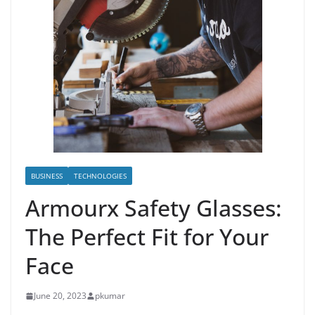
BUSINESS
TECHNOLOGIES
Armourx Safety Glasses:
The Perfect Fit for Your
Face
June 20, 2023
pkumar