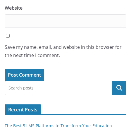
Website
Save my name, email, and website in this browser for
the next time I comment.
Search
Recent Posts
The Best 5 LMS Platforms to Transform Your Education