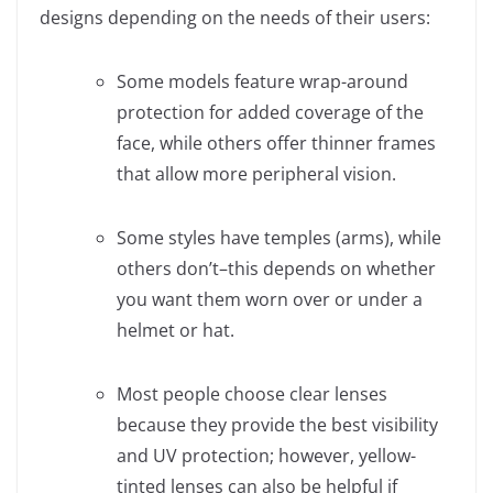
designs depending on the needs of their users:
Some models feature wrap-around
protection for added coverage of the
face, while others offer thinner frames
that allow more peripheral vision.
Some styles have temples (arms), while
others don’t–this depends on whether
you want them worn over or under a
helmet or hat.
Most people choose clear lenses
because they provide the best visibility
and UV protection; however, yellow-
tinted lenses can also be helpful if