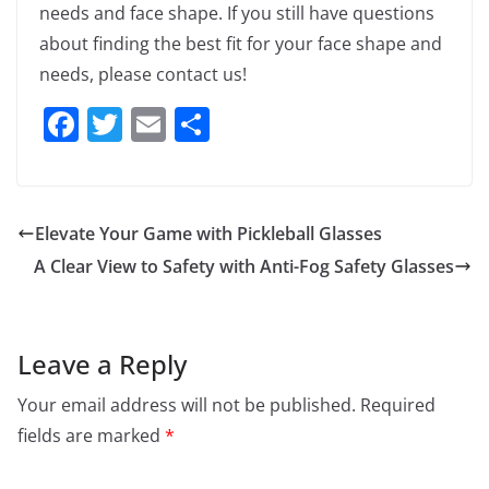
needs and face shape. If you still have questions
about finding the best fit for your face shape and
needs, please contact us!
F
T
E
S
a
w
m
h
c
itt
ai
ar
e
er
l
e
Elevate Your Game with Pickleball Glasses
b
A Clear View to Safety with Anti-Fog Safety Glasses
o
o
k
Leave a Reply
Your email address will not be published.
Required
fields are marked
*