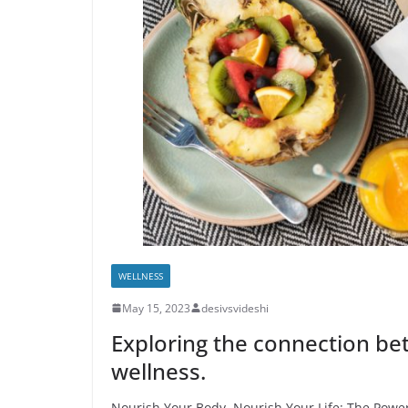
WELLNESS
May 15, 2023
desivsvideshi
Exploring the connection be
wellness.
Nourish Your Body, Nourish Your Life: The Power 