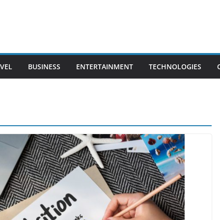
VEL
BUSINESS
ENTERTAINMENT
TECHNOLOGIES