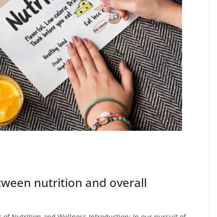
tween nutrition and overall
of Nutrition and Wellness Introduction: In our pursuit of