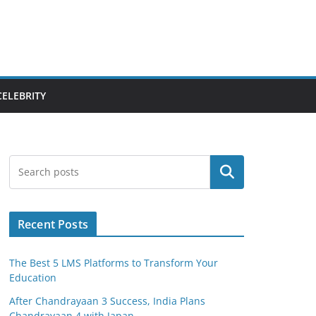
CELEBRITY
Search
Recent Posts
The Best 5 LMS Platforms to Transform Your
Education
After Chandrayaan 3 Success, India Plans
Chandrayaan 4 with Japan