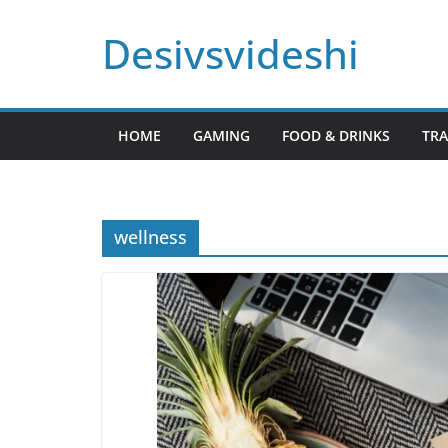
Skip
Desivsvideshi
to
content
HOME
GAMING
FOOD & DRINKS
TRA
wellness