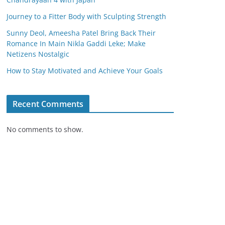
Journey to a Fitter Body with Sculpting Strength
Sunny Deol, Ameesha Patel Bring Back Their
Romance In Main Nikla Gaddi Leke; Make
Netizens Nostalgic
How to Stay Motivated and Achieve Your Goals
Recent Comments
No comments to show.