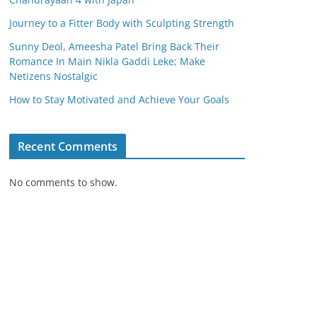
Journey to a Fitter Body with Sculpting Strength
Sunny Deol, Ameesha Patel Bring Back Their
Romance In Main Nikla Gaddi Leke; Make
Netizens Nostalgic
How to Stay Motivated and Achieve Your Goals
Recent Comments
No comments to show.