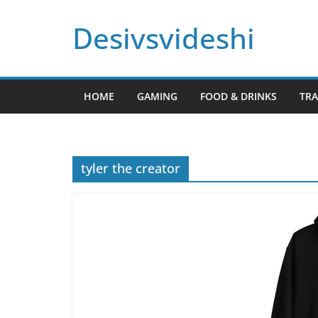
Skip
Desivsvideshi
to
content
HOME
GAMING
FOOD & DRINKS
TRA
tyler the creator