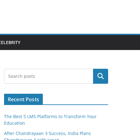
CELEBRITY
Search
Recent Posts
The Best 5 LMS Platforms to Transform Your
Education
After Chandrayaan 3 Success, India Plans
Chandrayaan 4 with Japan