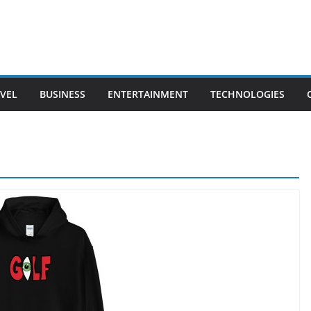
VEL
BUSINESS
ENTERTAINMENT
TECHNOLOGIES