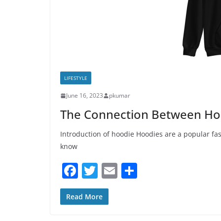
LIFESTYLE
June 16, 2023
pkumar
The Connection Between Hoo
Introduction of hoodie Hoodies are a popular fa
know
F
T
E
S
a
w
m
h
c
itt
ai
ar
Read More
e
er
l
e