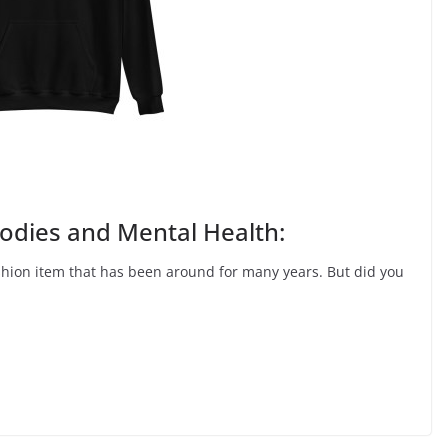
dies and Mental Health:
shion item that has been around for many years. But did you