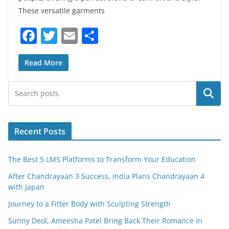
These versatile garments
F
T
E
S
a
w
m
h
c
itt
ai
ar
Read More
e
er
l
e
Search
b
o
o
Recent Posts
k
The Best 5 LMS Platforms to Transform Your Education
After Chandrayaan 3 Success, India Plans Chandrayaan 4
with Japan
Journey to a Fitter Body with Sculpting Strength
Sunny Deol, Ameesha Patel Bring Back Their Romance In