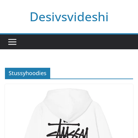
Skip
Desivsvideshi
to
content
Stussyhoodies