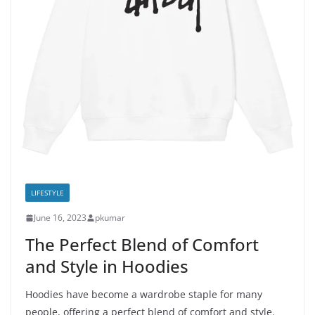
LIFESTYLE
June 16, 2023
pkumar
The Perfect Blend of Comfort
and Style in Hoodies
Hoodies have become a wardrobe staple for many
people, offering a perfect blend of comfort and style.