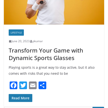
LIFESTYLE
June 20, 2023
pkumar
Transform Your Game with
Dynamic Sports Glasses
Playing sports is a great way to stay active, but it also
comes with risks that you need to be
F
T
E
S
a
w
m
h
c
itt
ai
ar
Read More