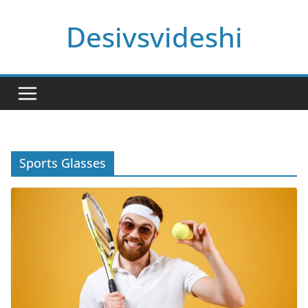
Skip
Desivsvideshi
to
content
Sports Glasses