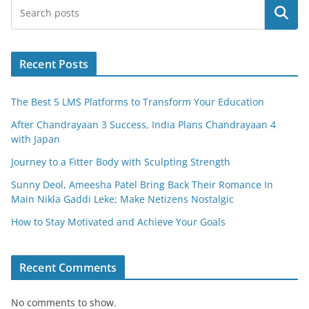
e
er
l
e
Search
b
o
o
Recent Posts
k
The Best 5 LMS Platforms to Transform Your Education
After Chandrayaan 3 Success, India Plans Chandrayaan 4
with Japan
Journey to a Fitter Body with Sculpting Strength
Sunny Deol, Ameesha Patel Bring Back Their Romance In
Main Nikla Gaddi Leke; Make Netizens Nostalgic
How to Stay Motivated and Achieve Your Goals
Recent Comments
No comments to show.