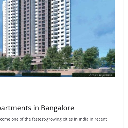
artments in Bangalore
ome one of the fastest-growing cities in India in recent