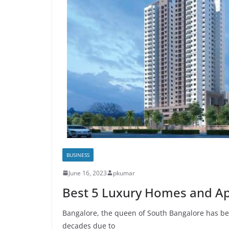
BUSINESS
June 16, 2023
pkumar
Best 5 Luxury Homes and Ap
Bangalore, the queen of South Bangalore has bec
decades due to