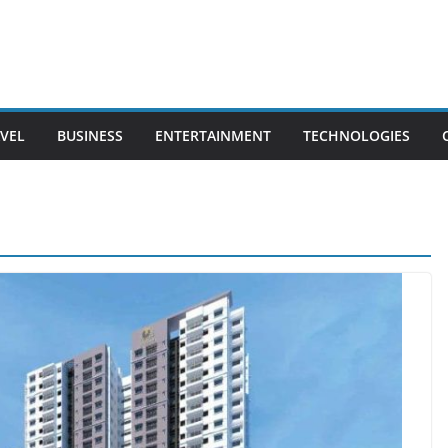
VEL
BUSINESS
ENTERTAINMENT
TECHNOLOGIES