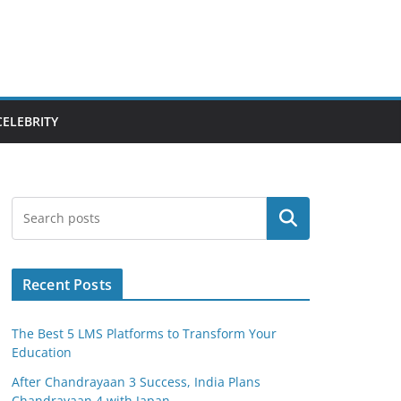
CELEBRITY
Search
Recent Posts
The Best 5 LMS Platforms to Transform Your
Education
After Chandrayaan 3 Success, India Plans
Chandrayaan 4 with Japan