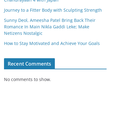
Journey to a Fitter Body with Sculpting Strength
Sunny Deol, Ameesha Patel Bring Back Their
Romance In Main Nikla Gaddi Leke; Make
Netizens Nostalgic
How to Stay Motivated and Achieve Your Goals
Recent Comments
No comments to show.