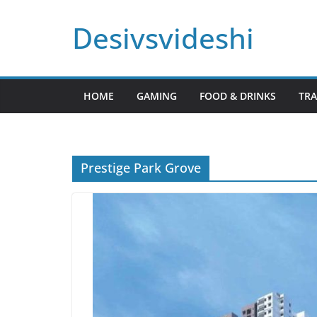
Skip
Desivsvideshi
to
content
HOME
GAMING
FOOD & DRINKS
TRA
Prestige Park Grove