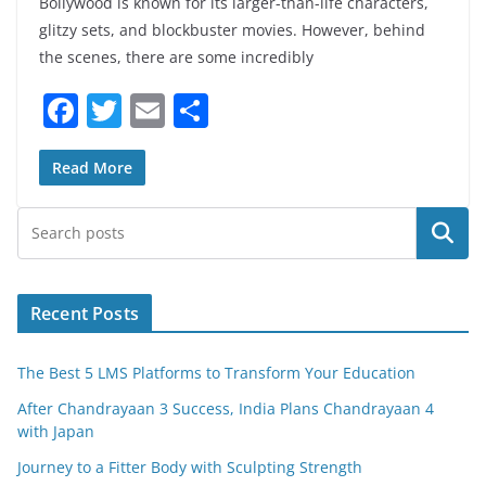
Bollywood is known for its larger-than-life characters,
glitzy sets, and blockbuster movies. However, behind
the scenes, there are some incredibly
F
T
E
S
a
w
m
h
c
itt
ai
ar
Read More
e
er
l
e
Search
b
o
o
Recent Posts
k
The Best 5 LMS Platforms to Transform Your Education
After Chandrayaan 3 Success, India Plans Chandrayaan 4
with Japan
Journey to a Fitter Body with Sculpting Strength