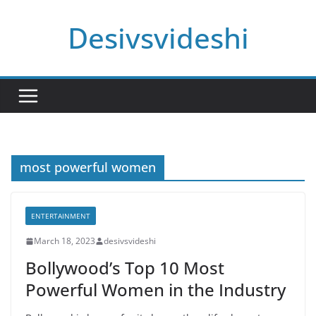
Skip
Desivsvideshi
to
content
most powerful women
ENTERTAINMENT
March 18, 2023
desivsvideshi
Bollywood’s Top 10 Most
Powerful Women in the Industry