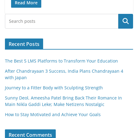
c
itt
ai
ar
Read More
e
er
l
e
Search
b
o
o
Recent Posts
k
The Best 5 LMS Platforms to Transform Your Education
After Chandrayaan 3 Success, India Plans Chandrayaan 4
with Japan
Journey to a Fitter Body with Sculpting Strength
Sunny Deol, Ameesha Patel Bring Back Their Romance In
Main Nikla Gaddi Leke; Make Netizens Nostalgic
How to Stay Motivated and Achieve Your Goals
Recent Comments