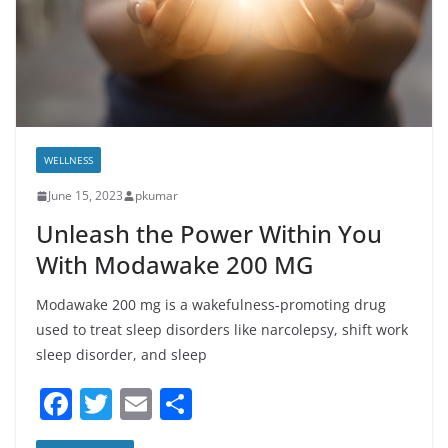
WELLNESS
June 15, 2023
pkumar
Unleash the Power Within You
With Modawake 200 MG
Modawake 200 mg is a wakefulness-promoting drug
used to treat sleep disorders like narcolepsy, shift work
sleep disorder, and sleep
F
T
E
S
a
w
m
h