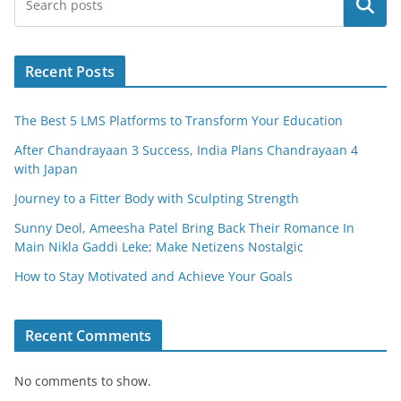
Search
b
o
o
Recent Posts
k
The Best 5 LMS Platforms to Transform Your Education
After Chandrayaan 3 Success, India Plans Chandrayaan 4
with Japan
Journey to a Fitter Body with Sculpting Strength
Sunny Deol, Ameesha Patel Bring Back Their Romance In
Main Nikla Gaddi Leke; Make Netizens Nostalgic
How to Stay Motivated and Achieve Your Goals
Recent Comments
No comments to show.