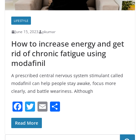
LIFESTYLE
June 15, 2023
pkumar
How to increase energy and get
rid of chronic fatigue using
modafinil
A prescribed central nervous system stimulant called
modafinil can help people stay awake, focus more
clearly, and battle weariness. Although
F
T
E
S
a
w
m
h
c
itt
ai
ar
Read More
e
er
l
e