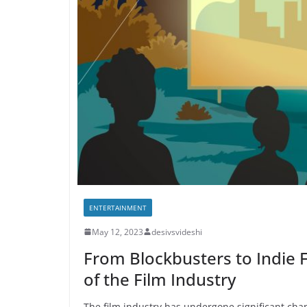
ENTERTAINMENT
May 12, 2023
desivsvideshi
From Blockbusters to Indie 
of the Film Industry
The film industry has undergone significant chan