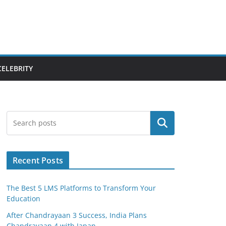
CELEBRITY
Search
Recent Posts
The Best 5 LMS Platforms to Transform Your
Education
After Chandrayaan 3 Success, India Plans
Chandrayaan 4 with Japan