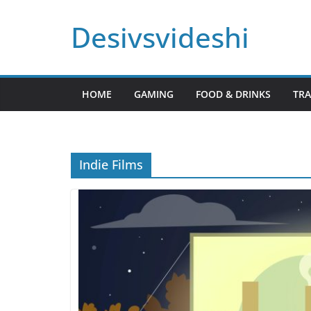
Skip
Desivsvideshi
to
content
HOME
GAMING
FOOD & DRINKS
TRA
Indie Films