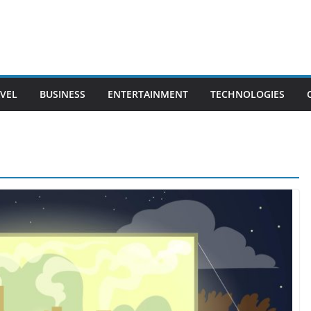
VEL
BUSINESS
ENTERTAINMENT
TECHNOLOGIES