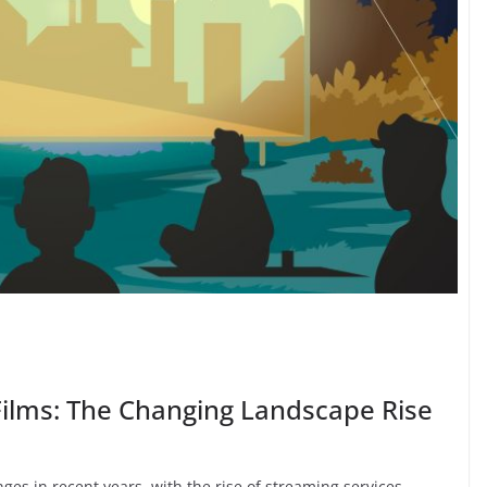
Films: The Changing Landscape Rise
ges in recent years, with the rise of streaming services,