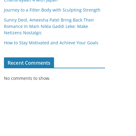
Journey to a Fitter Body with Sculpting Strength
Sunny Deol, Ameesha Patel Bring Back Their
Romance In Main Nikla Gaddi Leke; Make
Netizens Nostalgic
How to Stay Motivated and Achieve Your Goals
Recent Comments
No comments to show.