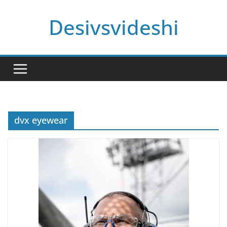
Skip
Desivsvideshi
to
content
dvx eyewear