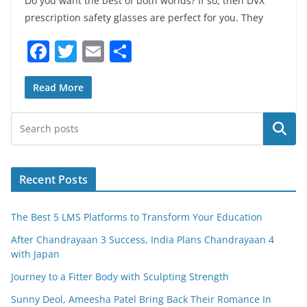
Do you want the best of both worlds? If so, then DVX
prescription safety glasses are perfect for you. They
F
T
E
S
a
w
m
h
c
itt
ai
ar
Read More
e
er
l
e
Search
b
o
o
Recent Posts
k
The Best 5 LMS Platforms to Transform Your Education
After Chandrayaan 3 Success, India Plans Chandrayaan 4
with Japan
Journey to a Fitter Body with Sculpting Strength
Sunny Deol, Ameesha Patel Bring Back Their Romance In