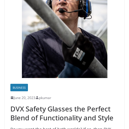
BUSINESS
June 20, 2023
pkumar
DVX Safety Glasses the Perfect
Blend of Functionality and Style