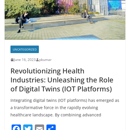
UNCATEGORIZED
June 16, 2023
pkumar
Revolutionizing Health
Industries: Unleashing the Role
of Digital Twins (IOT Platforms)
Integrating digital twins (IOT platforms) has emerged as
a transformative force in the rapidly evolving
healthcare landscape. By combining advanced
F
T
E
S