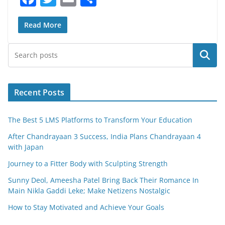
a
w
m
h
c
itt
ai
ar
Read More
e
er
l
e
Search
b
o
o
Recent Posts
k
The Best 5 LMS Platforms to Transform Your Education
After Chandrayaan 3 Success, India Plans Chandrayaan 4
with Japan
Journey to a Fitter Body with Sculpting Strength
Sunny Deol, Ameesha Patel Bring Back Their Romance In
Main Nikla Gaddi Leke; Make Netizens Nostalgic
How to Stay Motivated and Achieve Your Goals