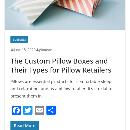
BUSINESS
June 15, 2023
pkumar
The Custom Pillow Boxes and
Their Types for Pillow Retailers
Pillows are essential products for comfortable sleep
and relaxation, and as a pillow retailer, it’s crucial to
present them in
F
T
E
S
a
w
m
h
c
itt
ai
ar
Read More