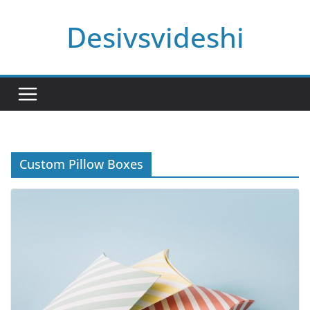
Skip
Desivsvideshi
to
content
Custom Pillow Boxes