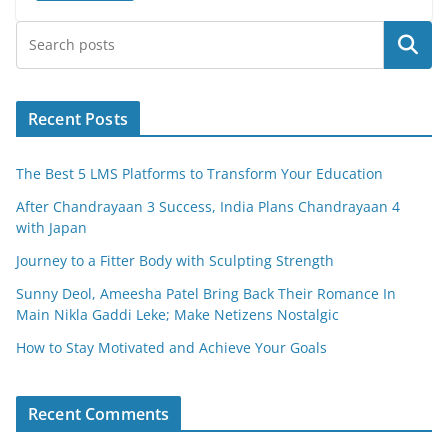
e
er
l
e
Search
b
o
o
Recent Posts
k
The Best 5 LMS Platforms to Transform Your Education
After Chandrayaan 3 Success, India Plans Chandrayaan 4
with Japan
Journey to a Fitter Body with Sculpting Strength
Sunny Deol, Ameesha Patel Bring Back Their Romance In
Main Nikla Gaddi Leke; Make Netizens Nostalgic
How to Stay Motivated and Achieve Your Goals
Recent Comments