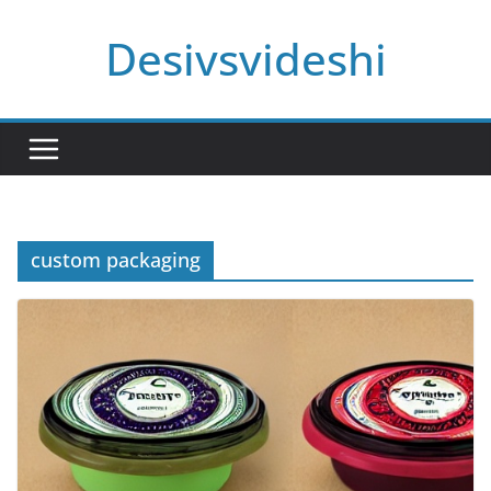
Skip
Desivsvideshi
to
content
custom packaging