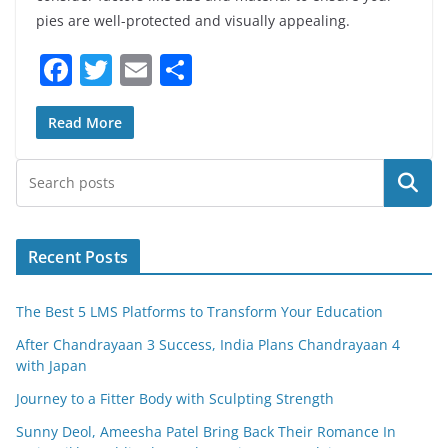
pies are well-protected and visually appealing.
F
T
E
S
a
w
m
h
c
itt
ai
ar
Read More
e
er
l
e
Search
b
o
o
Recent Posts
k
The Best 5 LMS Platforms to Transform Your Education
After Chandrayaan 3 Success, India Plans Chandrayaan 4
with Japan
Journey to a Fitter Body with Sculpting Strength
Sunny Deol, Ameesha Patel Bring Back Their Romance In