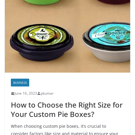
BUSINESS
June 16, 2023
pkumar
How to Choose the Right Size for
Your Custom Pie Boxes?
When choosing custom pie boxes, it’s crucial to
consider factors like size and material to ensure your