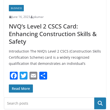
BUSINESS
June 16, 2023
pkumar
NVQ’s Level 2 CSCS Card:
Enhancing Construction Skills &
Safety
Introduction The NVQ’s Level 2 CSCS (Construction Skills
Certification Scheme) card is a widely recognized
qualification that demonstrates an individual’s
F
T
E
S
a
w
m
h
c
itt
ai
ar
Read More
e
er
l
e
Search
b