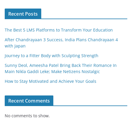
o
o
Recent Posts
k
The Best 5 LMS Platforms to Transform Your Education
After Chandrayaan 3 Success, India Plans Chandrayaan 4
with Japan
Journey to a Fitter Body with Sculpting Strength
Sunny Deol, Ameesha Patel Bring Back Their Romance In
Main Nikla Gaddi Leke; Make Netizens Nostalgic
How to Stay Motivated and Achieve Your Goals
Recent Comments
No comments to show.