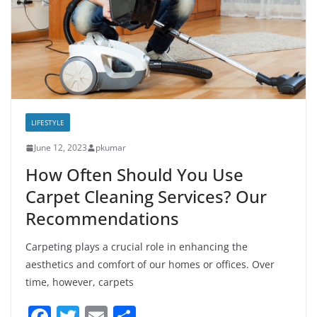
LIFESTYLE
June 12, 2023
pkumar
How Often Should You Use
Carpet Cleaning Services? Our
Recommendations
Carpeting plays a crucial role in enhancing the
aesthetics and comfort of our homes or offices. Over
time, however, carpets
F
T
E
S