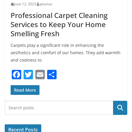
June 12, 2023
pkumar
Professional Carpet Cleaning
Services to Keep Your Home
Smelling Fresh
Carpets play a significant role in enhancing the
aesthetics and comfort of our homes. They add warmth
and coolness to
F
T
E
S
a
w
m
h
c
itt
ai
ar
Read More
e
er
l
e
Search
b
o
o
Recent Posts