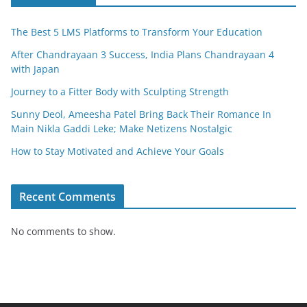
k
The Best 5 LMS Platforms to Transform Your Education
After Chandrayaan 3 Success, India Plans Chandrayaan 4
with Japan
Journey to a Fitter Body with Sculpting Strength
Sunny Deol, Ameesha Patel Bring Back Their Romance In
Main Nikla Gaddi Leke; Make Netizens Nostalgic
How to Stay Motivated and Achieve Your Goals
Recent Comments
No comments to show.