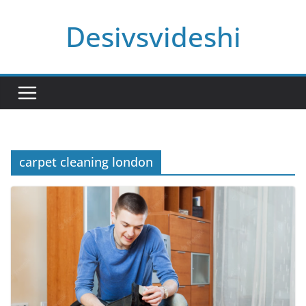
Skip
Desivsvideshi
to
content
carpet cleaning london