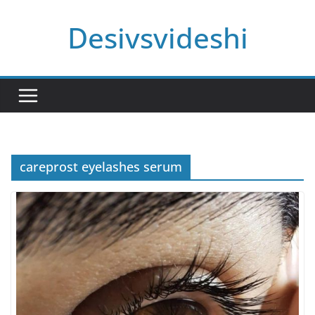
Skip
Desivsvideshi
to
content
careprost eyelashes serum