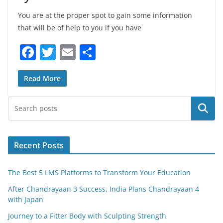
You are at the proper spot to gain some information
that will be of help to you if you have
F
T
E
S
a
w
m
h
c
itt
ai
ar
Read More
e
er
l
e
Search
b
o
o
Recent Posts
k
The Best 5 LMS Platforms to Transform Your Education
After Chandrayaan 3 Success, India Plans Chandrayaan 4
with Japan
Journey to a Fitter Body with Sculpting Strength