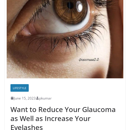
LIFESTYLE
June 15, 2023
pkumar
Want to Reduce Your Glaucoma
as Well as Increase Your
Eyelashes