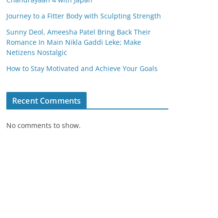
Journey to a Fitter Body with Sculpting Strength
Sunny Deol, Ameesha Patel Bring Back Their
Romance In Main Nikla Gaddi Leke; Make
Netizens Nostalgic
How to Stay Motivated and Achieve Your Goals
Recent Comments
No comments to show.