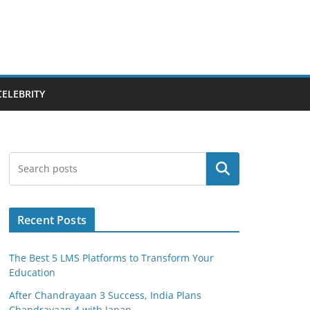
CELEBRITY
Search
Recent Posts
The Best 5 LMS Platforms to Transform Your
Education
After Chandrayaan 3 Success, India Plans
Chandrayaan 4 with Japan