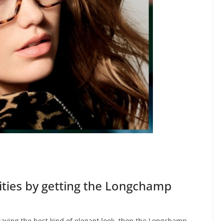
ties by getting the Longchamp
 having the best kind of elegant look, then the Longchamp