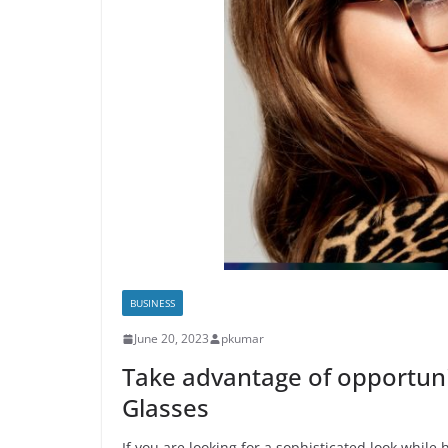
BUSINESS
June 20, 2023
pkumar
Take advantage of opportuni
Glasses
If you are looking for a sophisticated look while