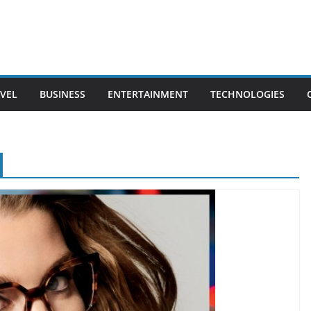
VEL
BUSINESS
ENTERTAINMENT
TECHNOLOGIES