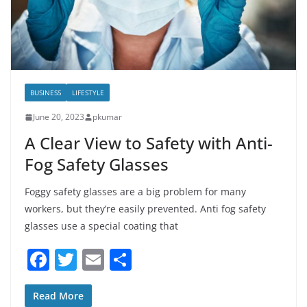
BUSINESS
LIFESTYLE
June 20, 2023
pkumar
A Clear View to Safety with Anti-
Fog Safety Glasses
Foggy safety glasses are a big problem for many
workers, but they’re easily prevented. Anti fog safety
glasses use a special coating that
F
T
E
S
a
w
m
h
c
itt
ai
ar
Read More