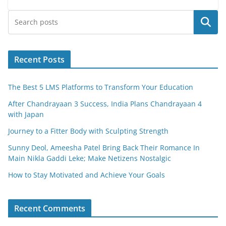
e
er
l
e
Search
b
o
o
Recent Posts
k
The Best 5 LMS Platforms to Transform Your Education
After Chandrayaan 3 Success, India Plans Chandrayaan 4
with Japan
Journey to a Fitter Body with Sculpting Strength
Sunny Deol, Ameesha Patel Bring Back Their Romance In
Main Nikla Gaddi Leke; Make Netizens Nostalgic
How to Stay Motivated and Achieve Your Goals
Recent Comments