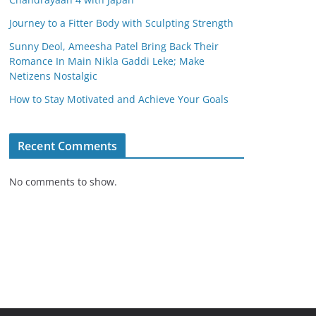
Journey to a Fitter Body with Sculpting Strength
Sunny Deol, Ameesha Patel Bring Back Their
Romance In Main Nikla Gaddi Leke; Make
Netizens Nostalgic
How to Stay Motivated and Achieve Your Goals
Recent Comments
No comments to show.