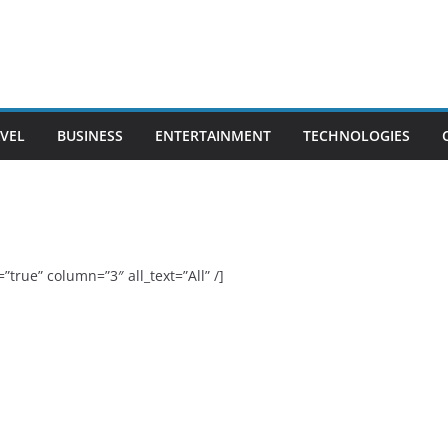
VEL
BUSINESS
ENTERTAINMENT
TECHNOLOGIES
”true” column=”3″ all_text=”All” /]