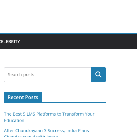
CELEBRITY
Search
Recent Posts
The Best 5 LMS Platforms to Transform Your
Education
After Chandrayaan 3 Success, India Plans
Chandrayaan 4 with Japan