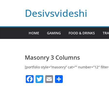
Skip
Desivsvideshi
to
content
HOME
GAMING
FOOD & DRINKS
TRA
Masonry 3 Columns
[portfolio style=”masonry” cat=”” number=”12″ filter=
F
T
E
S
a
w
m
h
c
itt
ai
ar
e
er
l
e